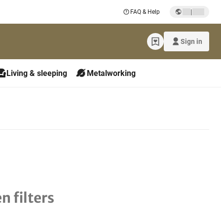
|
FAQ & Help
Sign in
Living & sleeping
Metalworking
n filters