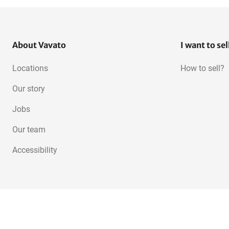
About Vavato
I want to sel
Locations
How to sell?
Our story
Jobs
Our team
Accessibility