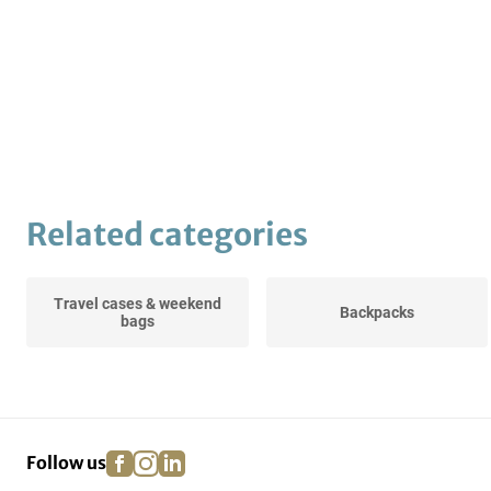
Related categories
Travel cases & weekend
Backpacks
bags
facebook
instagram
linkedin
pinterest
Follow us