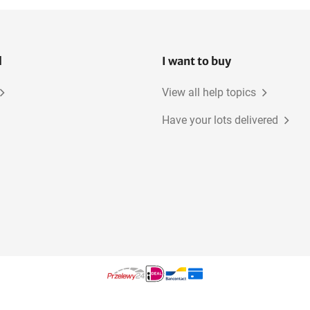
l
I want to buy
View all help topics
Have your lots delivered