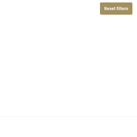
Reset filters