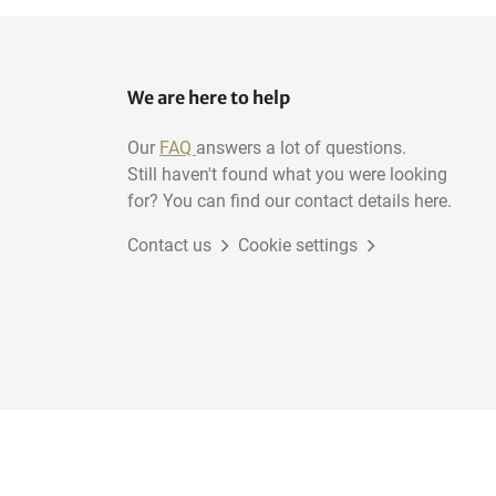
We are here to help
Our
FAQ
answers a lot of questions.
Still haven't found what you were looking
for? You can find our contact details here.
Contact us
Cookie settings