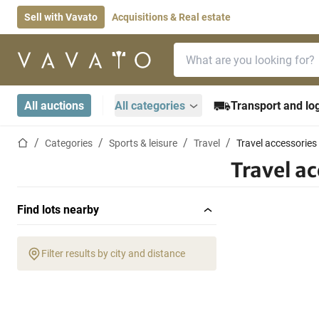
Sell with Vavato
Acquisitions & Real estate
Search bar
Home page
All auctions
All categories
Transport and log
Home page
Categories
Sports & leisure
Travel
Travel accessories
Travel ac
Find lots nearby
Filter results by city and distance