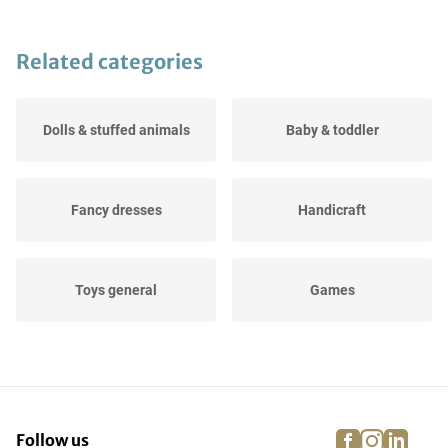
Related categories
Dolls & stuffed animals
Baby & toddler
Fancy dresses
Handicraft
Toys general
Games
Puzzle
Role play
facebook
instagra
linke
pi
Follow us