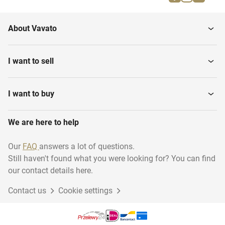
About Vavato
I want to sell
I want to buy
We are here to help
Our
FAQ
answers a lot of questions.
Still haven't found what you were looking for? You can find
our contact details here.
Contact us
Cookie settings