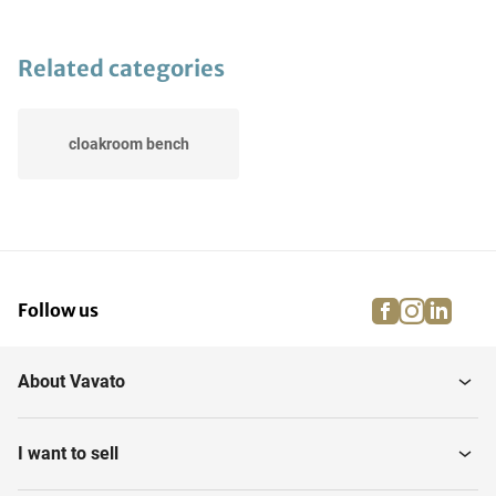
Related categories
cloakroom bench
facebook
instagra
linke
pi
Follow us
About Vavato
I want to sell