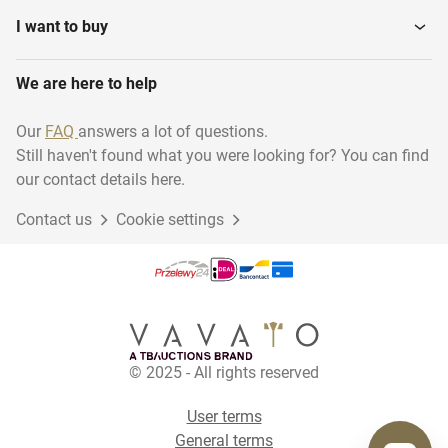
I want to buy
We are here to help
Our
FAQ
answers a lot of questions.
Still haven't found what you were looking for? You can find
our contact details here.
Contact us
Cookie settings
© 2025 - All rights reserved
User terms
General terms