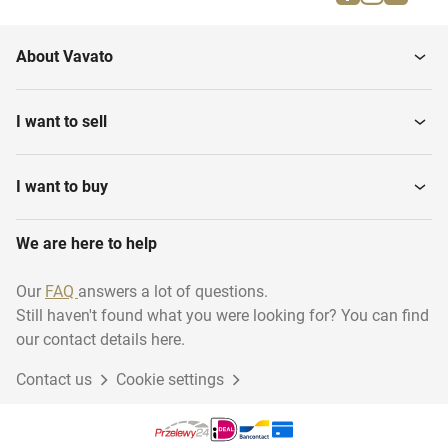
About Vavato
I want to sell
I want to buy
We are here to help
Our
FAQ
answers a lot of questions.
Still haven't found what you were looking for? You can find
our contact details here.
Contact us
Cookie settings