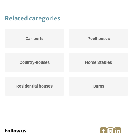
Related categories
Car-ports
Poolhouses
Country-houses
Horse Stables
Residential houses
Barns
facebook
instagra
linke
pi
Follow us