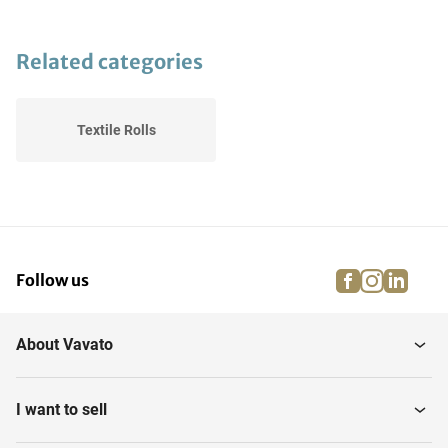
Related categories
Textile Rolls
facebook
instagra
linke
pi
Follow us
About Vavato
I want to sell