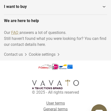
I want to buy
We are here to help
Our
FAQ
answers a lot of questions.
Still haven't found what you were looking for? You can find
our contact details here.
Contact us
Cookie settings
© 2025 - All rights reserved
User terms
General terms