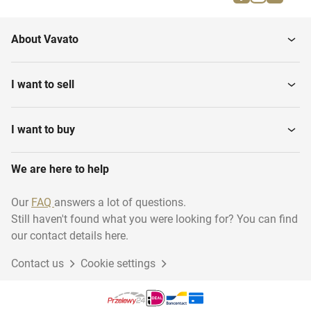
About Vavato
I want to sell
I want to buy
We are here to help
Our
FAQ
answers a lot of questions.
Still haven't found what you were looking for? You can find
our contact details here.
Contact us
Cookie settings