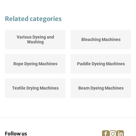
Related categories
Various Dyeing and
Bleaching Machines
Washing
Rope Dyeing Machines
Paddle Dyeing Machines
Textile Drying Machines
Beam Dyeing Machines
Industrial Textile Washing
Jigger Dyeing Machines
Machines
facebook
instagra
linke
pi
Follow us