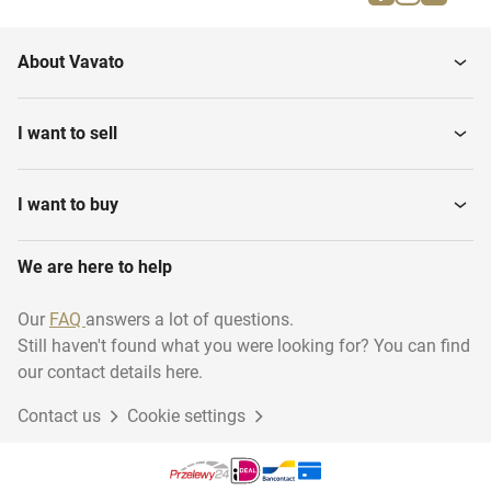
Press containers
Steam cleaners
About Vavato
Sinks
Dispencers
I want to sell
Sweepers, self driven
High pressure-cleaners
I want to buy
We are here to help
Our
FAQ
answers a lot of questions.
Still haven't found what you were looking for? You can find
our contact details here.
Contact us
Cookie settings