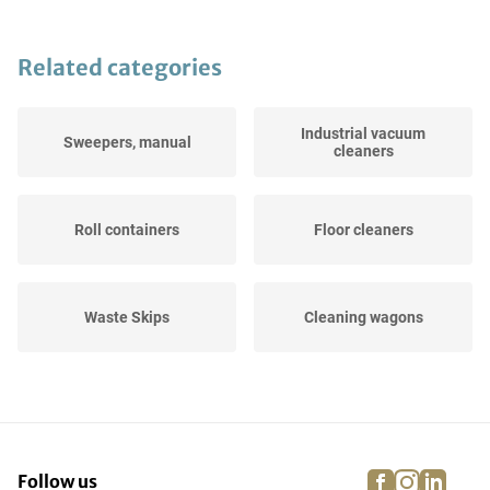
Related categories
Industrial vacuum
Sweepers, manual
cleaners
Roll containers
Floor cleaners
Waste Skips
Cleaning wagons
Others Cleaning and
Road and Yard Sweepers
hygiene
facebook
instagra
linke
pi
Follow us