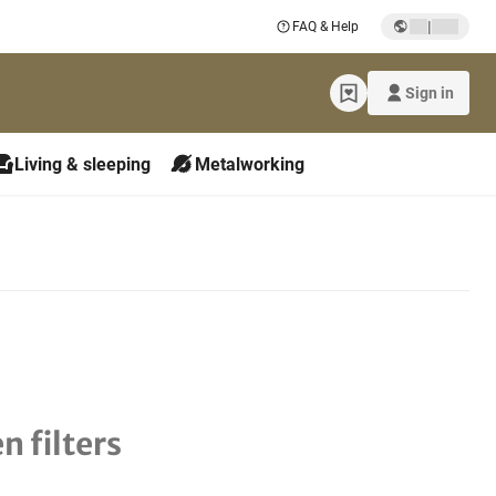
|
FAQ & Help
Sign in
Living & sleeping
Metalworking
n filters