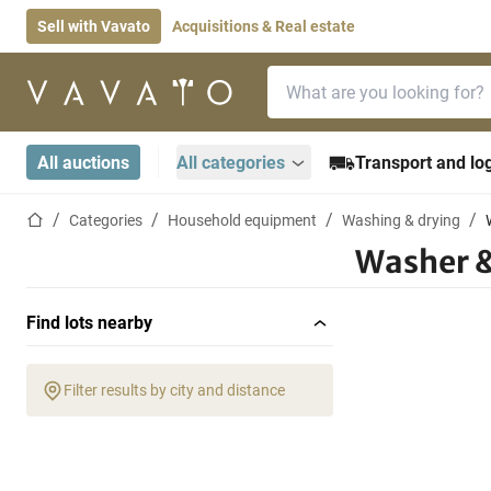
Sell with Vavato
Acquisitions & Real estate
Search bar
Home page
All auctions
All categories
Transport and log
Home page
Categories
Household equipment
Washing & drying
Washer &
Find lots nearby
Filter results by city and distance