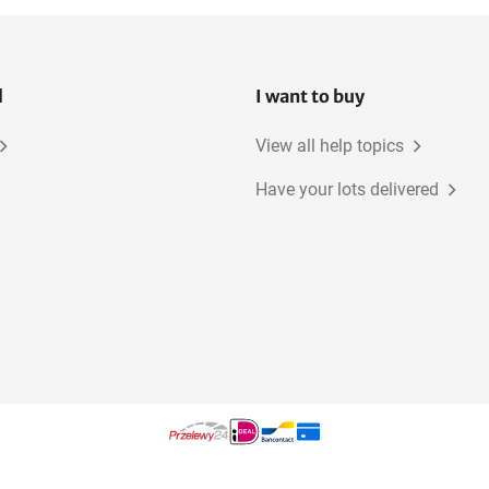
l
I want to buy
View all help topics
Have your lots delivered