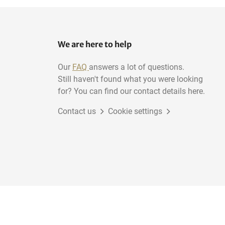
We are here to help
Our
FAQ
answers a lot of questions.
Still haven't found what you were looking
for? You can find our contact details here.
Contact us
Cookie settings