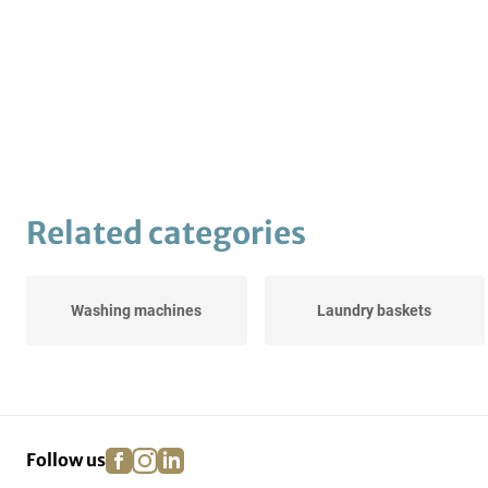
Related categories
Washing machines
Laundry baskets
facebook
instagram
linkedin
pinterest
Follow us