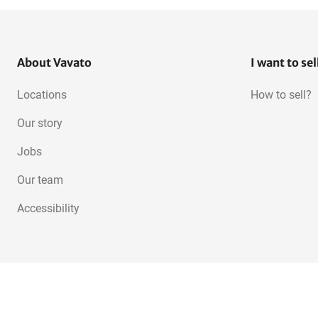
About Vavato
I want to sel
Locations
How to sell?
Our story
Jobs
Our team
Accessibility