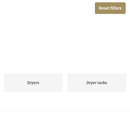
Reset filters
Dryers
Dryer racks