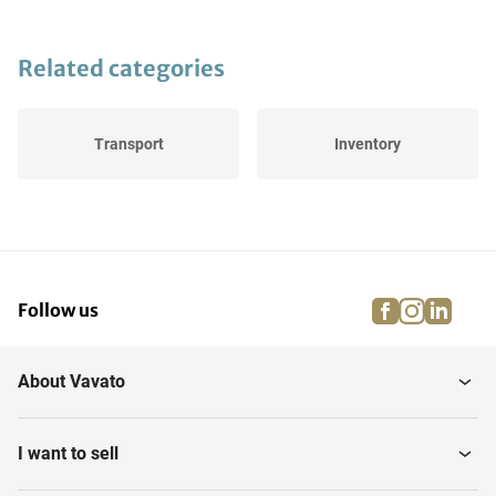
Related categories
Transport
Inventory
facebook
instagra
linke
pi
Follow us
About Vavato
I want to sell