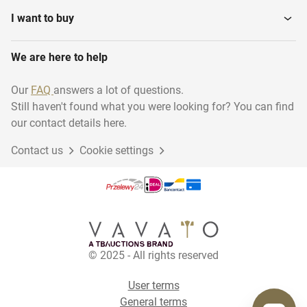
I want to buy
We are here to help
Our
FAQ
answers a lot of questions.
Still haven't found what you were looking for? You can find
our contact details here.
Contact us
Cookie settings
© 2025 - All rights reserved
User terms
General terms