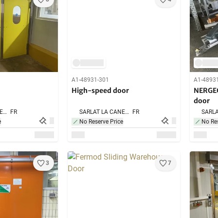
A1-48931-301
A1-4893
High-speed door
NERGEC
door
SARLAT LA CANEDA,
FR
SARLAT LA CANEDA,
FR
e
No Reserve Price
No Res
3
7