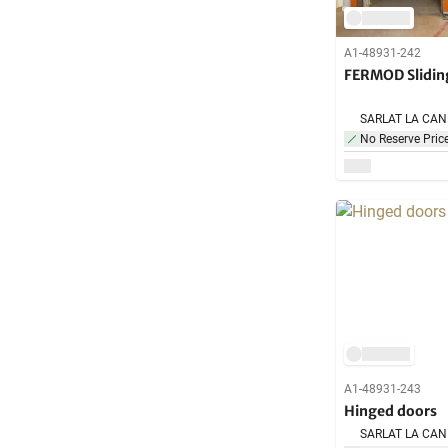
A1-48931-242
FERMOD Slidin
No Reserve Pric
A1-48931-243
Hinged doors