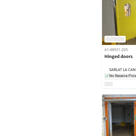
A1-48931-205
Hinged doors
No Reserve Pric