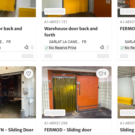
A1-48931-151
A1-4893
r back and
Warehouse door back and
FERMOD
forth
SARLAT LA CANEDA,
FR
SARLAT LA CANEDA,
FR
e
No Reserve Price
No Res
3
A1-48931-298
A1-4893
N - Sliding Door
FERMOD - Sliding door
Sliding