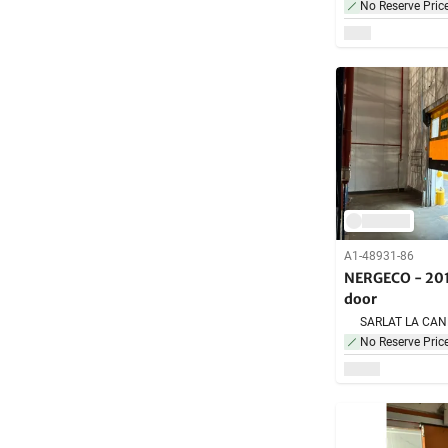
No Reserve Pric
A1-48931-86
NERGECO - 201
door
No Reserve Pric