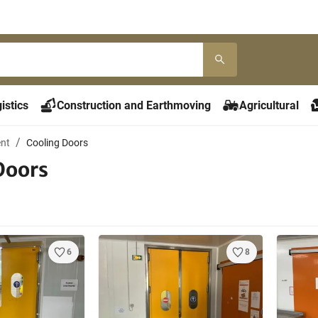
istics
Construction and Earthmoving
Agricultural
ent
Cooling Doors
Doors
6
8