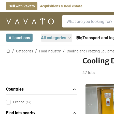
Sell with Vavato
Acquisitions & Real estate
Search bar
Home page
All auctions
All categories
Transport and log
Home page
Categories
Food industry
Cooling and Freezing Equipm
Cooling 
47 lots
Countries
France
(47)
Find lots nearby