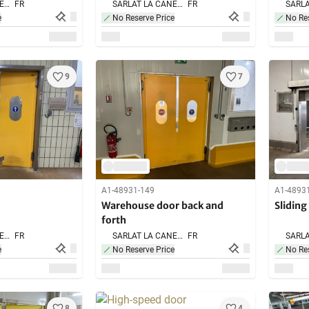
SARLAT LA CANEDA,
FR
SARLAT LA CANEDA,
FR
e
No Reserve Price
No Res
9
7
A1-48931-149
A1-4893
Warehouse door back and
Sliding
forth
SARLAT LA CANEDA,
FR
SARLAT LA CANEDA,
FR
e
No Reserve Price
No Res
8
4