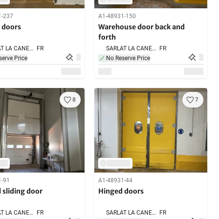
1-237
A1-48931-150
 doors
Warehouse door back and
forth
SARLAT LA CANEDA,
FR
SARLAT LA CANEDA,
FR
erve Price
No Reserve Price
8
7
1-91
A1-48931-44
l sliding door
Hinged doors
SARLAT LA CANEDA,
FR
SARLAT LA CANEDA,
FR