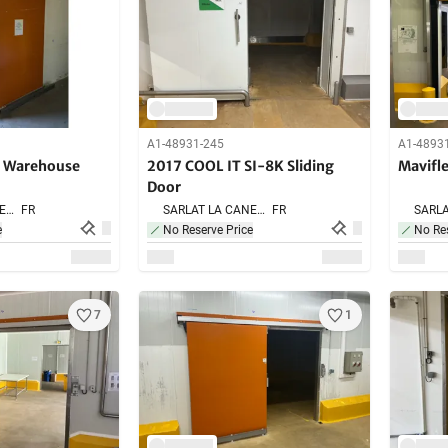
A1-48931-245
A1-4893
g Warehouse
2017 COOL IT SI-8K Sliding
Mavifl
Door
SARLAT LA CANEDA,
FR
SARLAT LA CANEDA,
FR
e
No Reserve Price
No Res
7
1