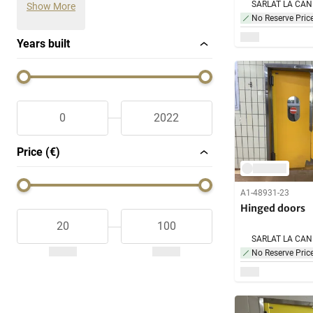
Show More
No Reserve Pric
Years built
Price (€)
A1-48931-23
Hinged doors
No Reserve Pric