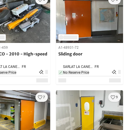
1-459
A1-48931-72
O - 2010 - High-speed
Sliding door
SARLAT LA CANEDA,
FR
SARLAT LA CANEDA,
FR
erve Price
No Reserve Price
7
9