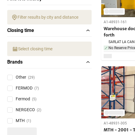
Filter results by city and distance
A1-48931-161
Warehouse doo
Closing time
forth
No Reserve Pric
Select closing time
Brands
Other
(29)
FERMOD
(7)
Fermod
(5)
NERGECO
(2)
MTH
(1)
A1-48931-305
MTH - 2001 - T