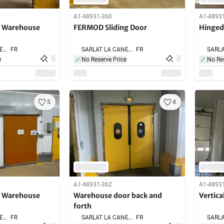
A1-48931-360
A1-4893
g Warehouse
FERMOD Sliding Door
Hinged
SARLAT LA CANEDA,
FR
SARLAT LA CANEDA,
FR
e
No Reserve Price
No Res
5
4
A1-48931-362
A1-4893
g Warehouse
Warehouse door back and
Vertica
forth
SARLAT LA CANEDA,
FR
SARLAT LA CANEDA,
FR