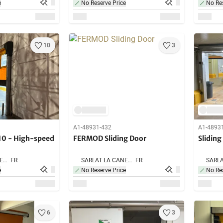
e
No Reserve Price
No Res
10
3
A1-48931-432
A1-4893
0 - High-speed
FERMOD Sliding Door
Sliding
SARLAT LA CANEDA,
FR
SARLAT LA CANEDA,
FR
e
No Reserve Price
No Res
6
3