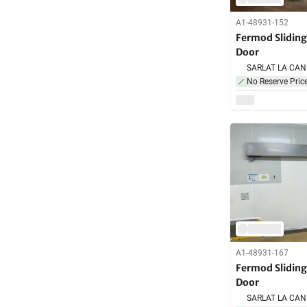
A1-48931-152
Fermod Slidin
Door
No Reserve Pric
A1-48931-167
Fermod Slidin
Door