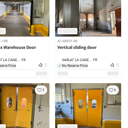
1-198
A1-48931-90
ex Warehouse Door
Vertical sliding door
SARLAT LA CANEDA,
FR
SARLAT LA CANEDA,
FR
erve Price
No Reserve Price
3
6