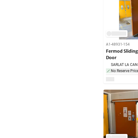
A1-48931-154
Fermod Slidin
Door
No Reserve Pric