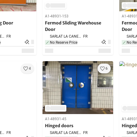
A1-48931-153
A1-4893
g Door
Fermod Sliding Warehouse
Fermod
Door
Door
SARLAT LA CANEDA,
FR
SARLAT LA CANEDA,
FR
e
No Reserve Price
No Res
4
6
A1-48931-45
A1-4893
Hinged doors
Hinged
SARLAT LA CANEDA,
FR
SARLAT LA CANEDA,
FR