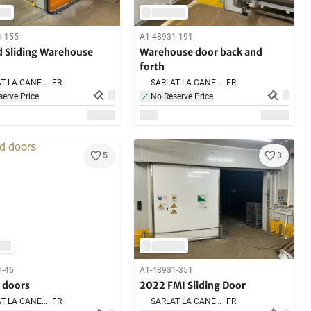
1-155
A1-48931-191
 Sliding Warehouse
Warehouse door back and
forth
SARLAT LA CANEDA,
FR
SARLAT LA CANEDA,
FR
erve Price
No Reserve Price
5
3
1-46
A1-48931-351
 doors
2022 FMI Sliding Door
SARLAT LA CANEDA,
FR
SARLAT LA CANEDA,
FR