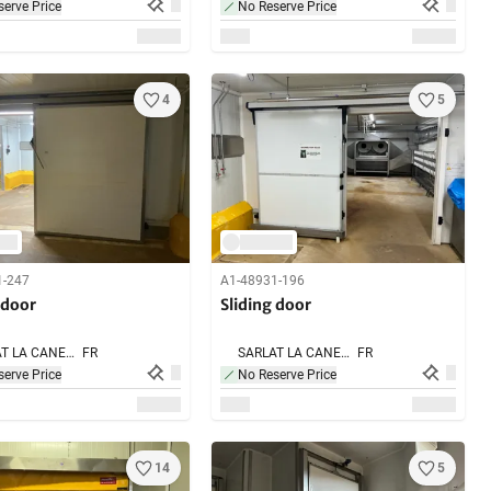
erve Price
No Reserve Price
4
5
1-247
A1-48931-196
 door
Sliding door
SARLAT LA CANEDA,
FR
SARLAT LA CANEDA,
FR
erve Price
No Reserve Price
14
5