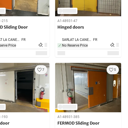
1-215
A1-48931-47
 Sliding Door
Hinged doors
SARLAT LA CANEDA,
FR
SARLAT LA CANEDA,
FR
erve Price
No Reserve Price
7
5
1-193
A1-48931-385
 door
FERMOD Sliding Door