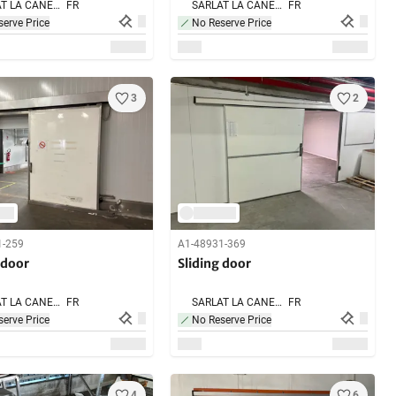
SARLAT LA CANEDA,
FR
SARLAT LA CANEDA,
FR
erve Price
No Reserve Price
3
2
1-259
A1-48931-369
 door
Sliding door
SARLAT LA CANEDA,
FR
SARLAT LA CANEDA,
FR
erve Price
No Reserve Price
4
6