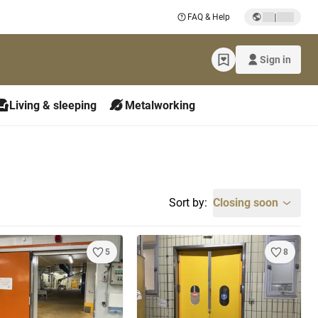
|
FAQ & Help
Sign in
Living & sleeping
Metalworking
Sort by:
Closing soon
5
8