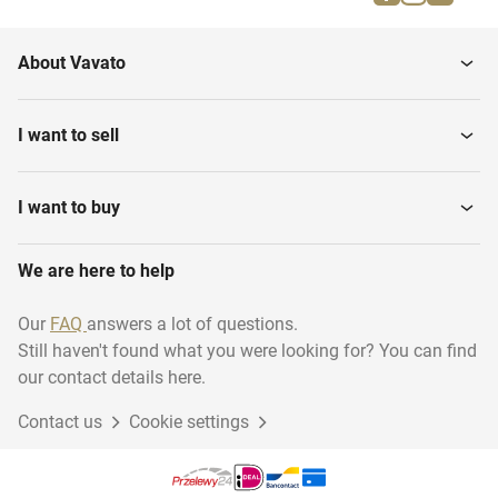
Grand Pianos
Violins
About Vavato
Various Brass Instruments
Effects
I want to sell
Tubas
Organs
I want to buy
We are here to help
Harps
Tripods and lecterns
Our
FAQ
answers a lot of questions.
Still haven't found what you were looking for? You can find
Various Percussion and
Banjos
Drums
our contact details here.
Contact us
Cookie settings
Keyboard
Saxophones