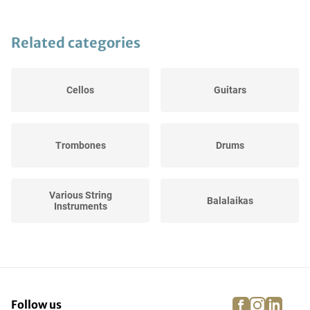
Related categories
Cellos
Guitars
Trombones
Drums
Various String
Balalaikas
Instruments
Trumpets
DJ gear
facebook
instagra
linke
pi
Follow us