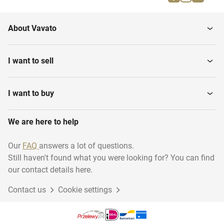
Desktops
Monitors
About Vavato
Modems
Software
I want to sell
Covers & sleeves
Printers & scanners
I want to buy
We are here to help
Archive
WiFi, routers & switches
Our
FAQ
answers a lot of questions.
Still haven't found what you were looking for? You can find
Tablet holders
Servers
our contact details here.
Contact us
Cookie settings
Laptops
Headsets