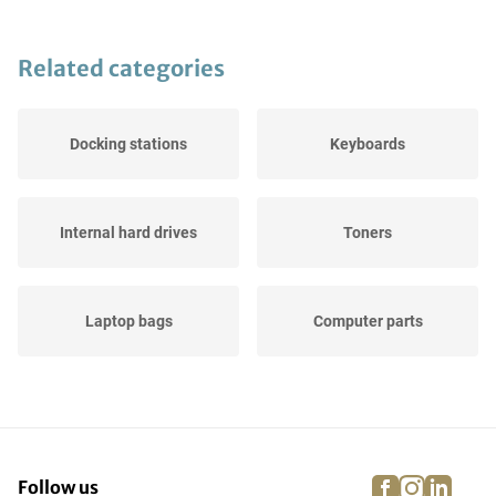
Related categories
Docking stations
Keyboards
Internal hard drives
Toners
Laptop bags
Computer parts
Tablets
Others
facebook
instagra
linke
pi
Follow us