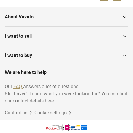
About Vavato
I want to sell
I want to buy
We are here to help
Our
FAQ
answers a lot of questions.
Still haven't found what you were looking for? You can find
our contact details here.
Contact us
Cookie settings