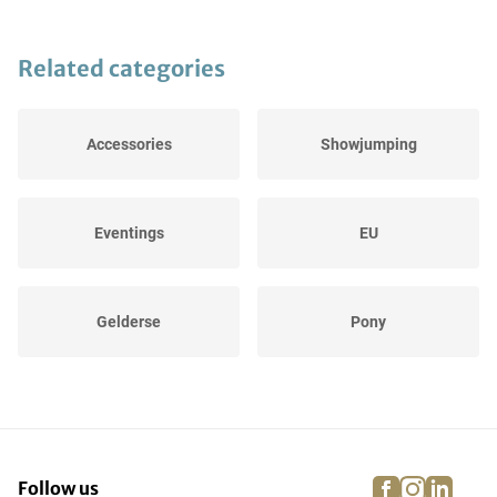
Related categories
Accessories
Showjumping
Eventings
EU
Gelderse
Pony
Special
Dressages
facebook
instagra
linke
pi
Follow us