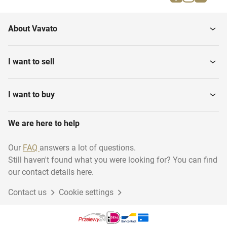
Cold Planers
Construction
About Vavato
Asphalt filling units
Asphalt Pavers
I want to sell
Cement spreaders
I want to buy
We are here to help
Our
FAQ
answers a lot of questions.
Still haven't found what you were looking for? You can find
our contact details here.
Contact us
Cookie settings