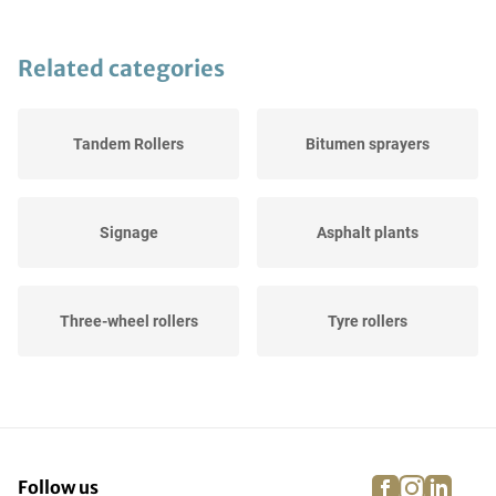
Related categories
Tandem Rollers
Bitumen sprayers
Signage
Asphalt plants
Three-wheel rollers
Tyre rollers
Asphalt recyclers
Graders
facebook
instagra
linke
pi
Follow us
Various Road