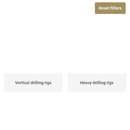
Reset filters
Vertical drilling rigs
Heavy drilling rigs