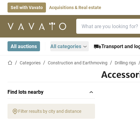
Sell with Vavato
Acquisitions & Real estate
Search bar
Home page
All auctions
All categories
Transport and log
Home page
Categories
Construction and Earthmoving
Drilling rigs
Accessor
Find lots nearby
Filter results by city and distance