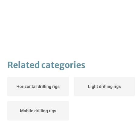
Related categories
Horizontal drilling rigs
Light drilling rigs
Mobile drilling rigs