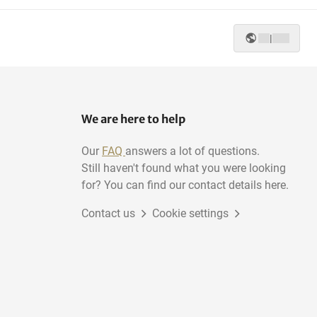
|
We are here to help
Our
FAQ
answers a lot of questions.
Still haven't found what you were looking
for? You can find our contact details here.
Contact us
Cookie settings