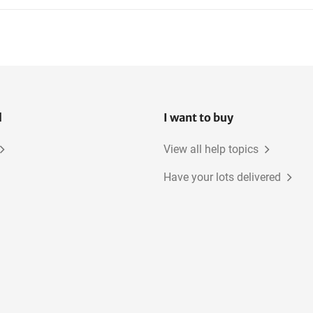
l
I want to buy
View all help topics
Have your lots delivered