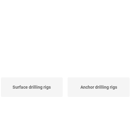
Surface drilling rigs
Anchor drilling rigs