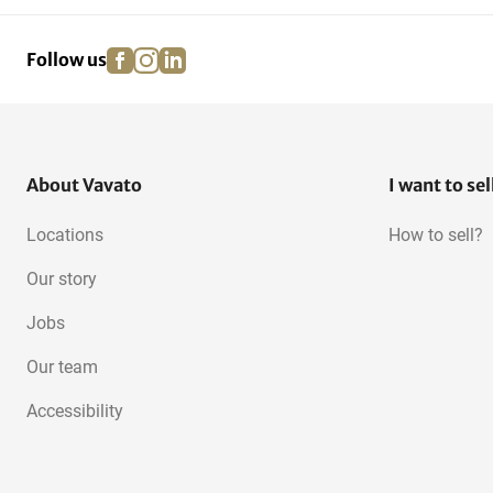
facebook
instagram
linkedin
pinterest
Follow us
About Vavato
I want to sel
Locations
How to sell?
Our story
Jobs
Our team
Accessibility