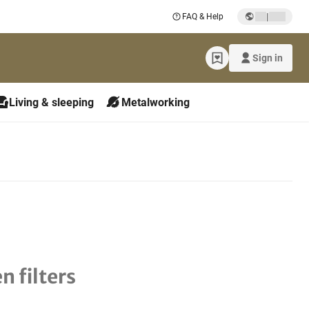
|
FAQ & Help
Sign in
Living & sleeping
Metalworking
n filters