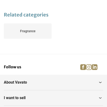
Related categories
Fragrance
facebook
instagra
linke
pi
Follow us
About Vavato
I want to sell