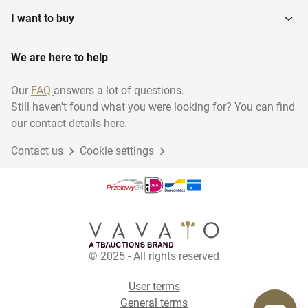
I want to buy
We are here to help
Our
FAQ
answers a lot of questions.
Still haven't found what you were looking for? You can find
our contact details here.
Contact us
Cookie settings
© 2025 - All rights reserved
User terms
General terms