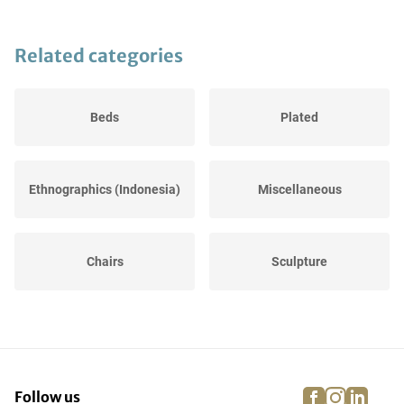
Related categories
Beds
Plated
Ethnographics (Indonesia)
Miscellaneous
Chairs
Sculpture
Sofas
Copper, bronze & tin
facebook
instagra
linke
pi
Follow us