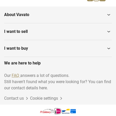
Clocks and barometers
Tables
About Vavato
Other furniture
European porcelain
I want to sell
Silver
Glass & crystal
I want to buy
We are here to help
Carpets & textile
Objects
Our
FAQ
answers a lot of questions.
Still haven't found what you were looking for? You can find
Tableware
Ethnographics (Africa)
our contact details here.
Contact us
Cookie settings
Crockery
Mirrors