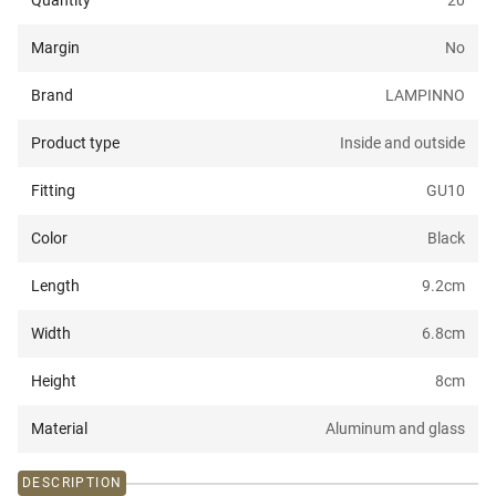
Quantity
20
Margin
No
Brand
LAMPINNO
Product type
Inside and outside
Fitting
GU10
Color
Black
Length
9.2
cm
Width
6.8
cm
Height
8
cm
Material
Aluminum and glass
DESCRIPTION