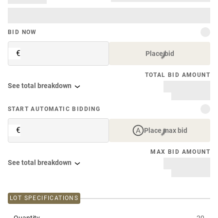
BID NOW
€
Place bid
TOTAL BID AMOUNT
See total breakdown
START AUTOMATIC BIDDING
€
Place max bid
MAX BID AMOUNT
See total breakdown
LOT SPECIFICATIONS