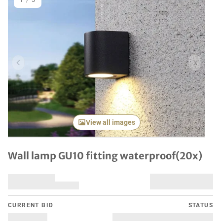
1
/
5
Previous item
Next it
View all images
Wall lamp GU10 fitting waterproof(20x)
CURRENT BID
STATUS