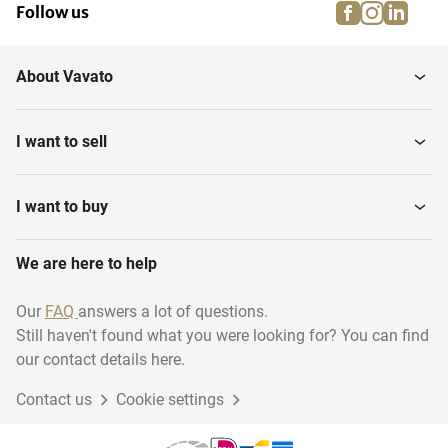
facebook
instagra
linke
pi
Follow us
About Vavato
I want to sell
I want to buy
We are here to help
Our
FAQ
answers a lot of questions.
Still haven't found what you were looking for? You can find
our contact details here.
Contact us
Cookie settings