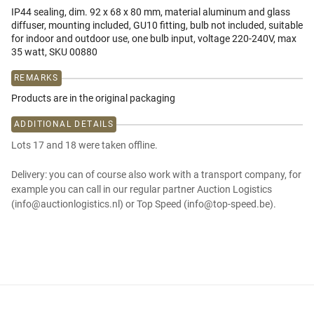
IP44 sealing, dim. 92 x 68 x 80 mm, material aluminum and glass
diffuser, mounting included, GU10 fitting, bulb not included, suitable
for indoor and outdoor use, one bulb input, voltage 220-240V, max
35 watt, SKU 00880
REMARKS
Products are in the original packaging
ADDITIONAL DETAILS
Lots 17 and 18 were taken offline.
Delivery: you can of course also work with a transport company, for
example you can call in our regular partner Auction Logistics
(info@auctionlogistics.nl) or Top Speed (info@top-speed.be).