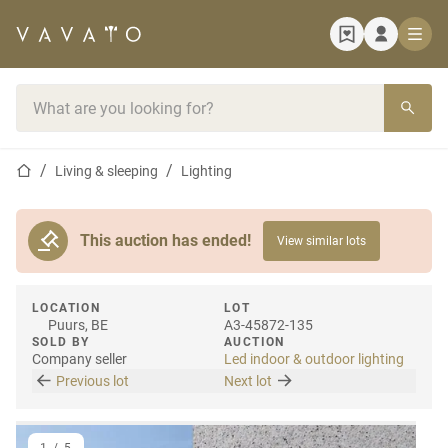
Home page
Search bar
Home page
Living & sleeping
Lighting
This auction has ended!
View similar lots
LOCATION
LOT
Puurs, BE
A3-45872-135
SOLD BY
AUCTION
Company seller
Led indoor & outdoor lighting
Previous lot
Next lot