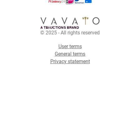
© 2025 - All rights reserved
User terms
General terms
Privacy statement