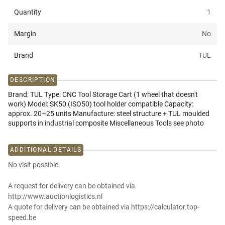
Quantity
1
Margin
No
Brand
TUL
DESCRIPTION
Brand: TUL Type: CNC Tool Storage Cart (1 wheel that doesn't
work) Model: SK50 (ISO50) tool holder compatible Capacity:
approx. 20–25 units Manufacture: steel structure + TUL moulded
supports in industrial composite Miscellaneous Tools see photo
ADDITIONAL DETAILS
No visit possible
A request for delivery can be obtained via
http://www.auctionlogistics.nl
A quote for delivery can be obtained via https://calculator.top-
speed.be