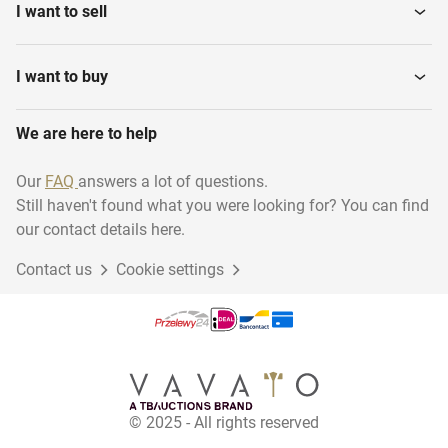
I want to sell
I want to buy
We are here to help
Our
FAQ
answers a lot of questions.
Still haven't found what you were looking for? You can find
our contact details here.
Contact us
Cookie settings
© 2025 - All rights reserved