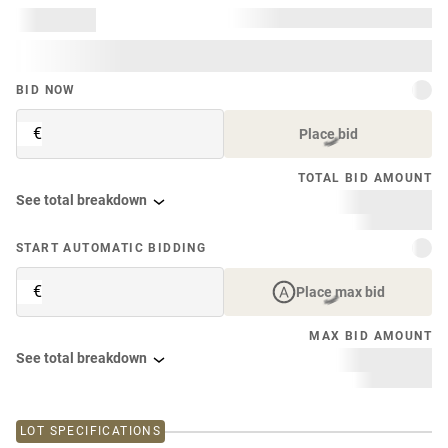
BID NOW
€
Place bid
TOTAL BID AMOUNT
See total breakdown
START AUTOMATIC BIDDING
€
Place max bid
MAX BID AMOUNT
See total breakdown
LOT SPECIFICATIONS