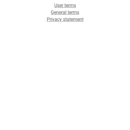
User terms
General terms
Privacy statement