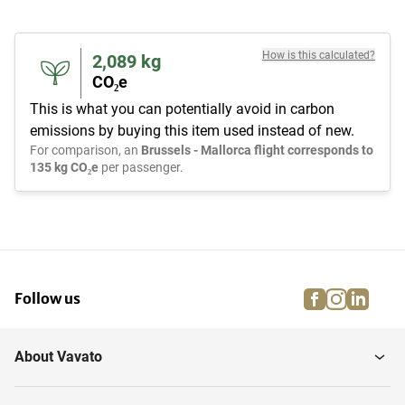
How is this calculated?
2,089
kg
CO₂e
This is what you can potentially avoid in carbon
emissions by buying this item used instead of new.
For comparison, an
Brussels - Mallorca flight corresponds to
135 kg CO₂e
per passenger.
facebook
instagra
linke
pi
Follow us
About Vavato