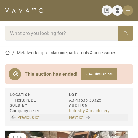
Home page
Search bar
Home page
Metalworking
Machine parts, tools & accessories
This auction has ended!
View similar lots
LOCATION
LOT
Hertain, BE
A3-43535-33325
SOLD BY
AUCTION
Company seller
Industry & machinery
Previous lot
Next lot