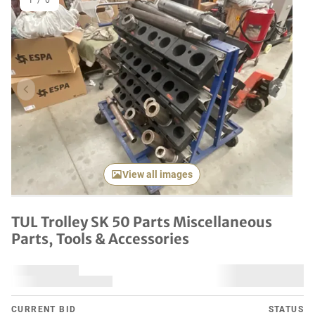
1
/
6
Previous item
Next it
View all images
TUL Trolley SK 50 Parts Miscellaneous
Parts, Tools & Accessories
CURRENT BID
STATUS