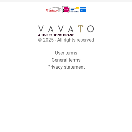
© 2025 - All rights reserved
User terms
General terms
Privacy statement