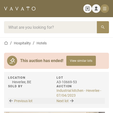
Home page
Search bar
Home page
Hospitality
Hotels
This auction has ended!
View similar lots
LOCATION
LOT
Heverlee, BE
A3-10669-53
SOLD BY
AUCTION
Industrial kitchen - Heverlee -
07/04/2023
Previous lot
Next lot