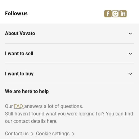
facebook
instagra
linke
pi
Follow us
About Vavato
I want to sell
I want to buy
We are here to help
Our
FAQ
answers a lot of questions.
Still haven't found what you were looking for? You can find
our contact details here.
Contact us
Cookie settings