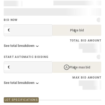
BID NOW
€
Place bid
TOTAL BID AMOUNT
See total breakdown
START AUTOMATIC BIDDING
€
Place max bid
MAX BID AMOUNT
See total breakdown
LOT SPECIFICATIONS