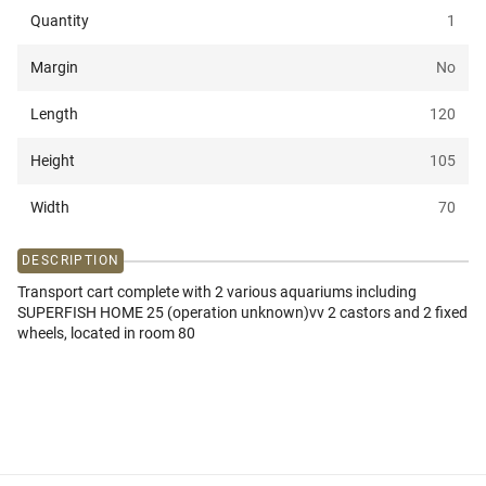
Quantity
1
Margin
No
Length
120
Height
105
Width
70
DESCRIPTION
Transport cart complete with 2 various aquariums including
SUPERFISH HOME 25 (operation unknown)vv 2 castors and 2 fixed
wheels, located in room 80