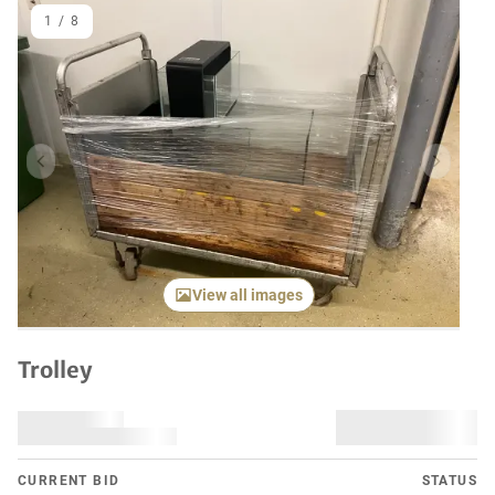
1
/
8
Previous item
Next it
View all images
Trolley
CURRENT BID
STATUS