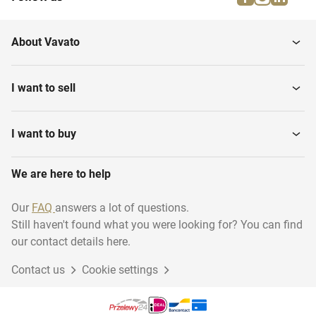
About Vavato
I want to sell
I want to buy
We are here to help
Our
FAQ
answers a lot of questions.
Still haven't found what you were looking for? You can find
our contact details here.
Contact us
Cookie settings