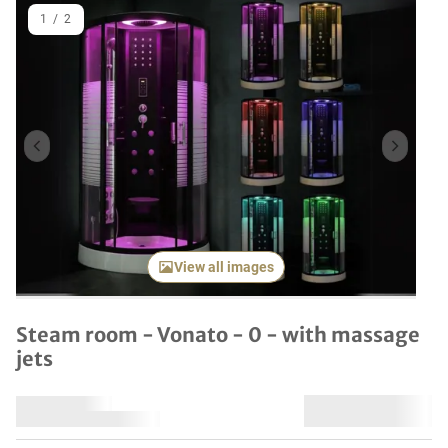
1
/
2
Previous item
Next it
View all images
Steam room - Vonato - 0 - with massage
jets