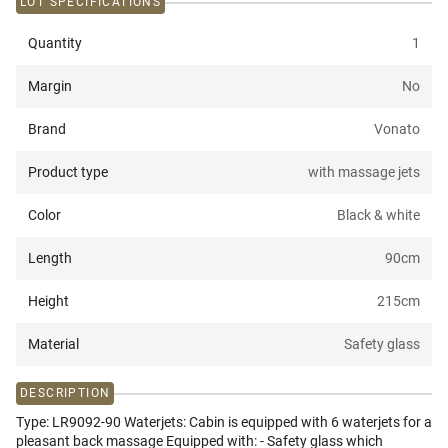
LOT SPECIFICATIONS
Quantity
1
Margin
No
Brand
Vonato
Product type
with massage jets
Color
Black & white
Length
90
cm
Height
215
cm
Material
Safety glass
DESCRIPTION
Type: LR9092-90 Waterjets: Cabin is equipped with 6 waterjets for a
pleasant back massage Equipped with: - Safety glass which