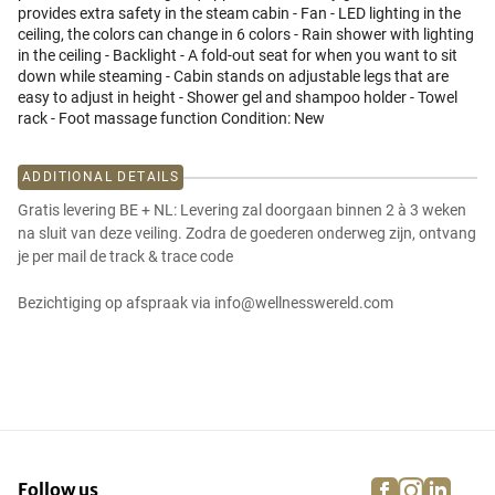
provides extra safety in the steam cabin - Fan - LED lighting in the
ceiling, the colors can change in 6 colors - Rain shower with lighting
in the ceiling - Backlight - A fold-out seat for when you want to sit
down while steaming - Cabin stands on adjustable legs that are
easy to adjust in height - Shower gel and shampoo holder - Towel
rack - Foot massage function Condition: New
ADDITIONAL DETAILS
Gratis levering BE + NL: Levering zal doorgaan binnen 2 à 3 weken
na sluit van deze veiling. Zodra de goederen onderweg zijn, ontvang
je per mail de track & trace code
Bezichtiging op afspraak via info@wellnesswereld.com
facebook
instagra
linke
pi
Follow us