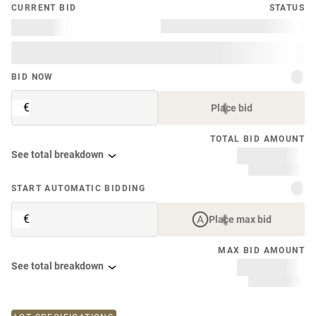
CURRENT BID
STATUS
BID NOW
€
Place bid
TOTAL BID AMOUNT
See total breakdown
START AUTOMATIC BIDDING
€
Place max bid
MAX BID AMOUNT
See total breakdown