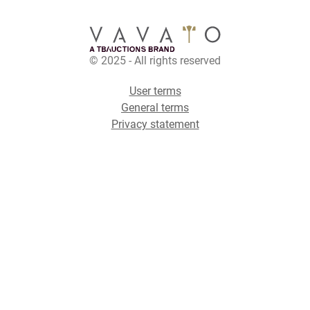
© 2025 - All rights reserved
User terms
General terms
Privacy statement