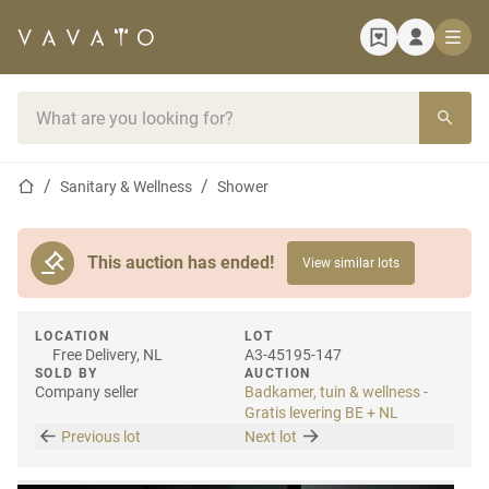
Home page
Search bar
Home page
Sanitary & Wellness
Shower
This auction has ended!
View similar lots
LOCATION
LOT
Free Delivery, NL
A3-45195-147
SOLD BY
AUCTION
Company seller
Badkamer, tuin & wellness -
Gratis levering BE + NL
Previous lot
Next lot