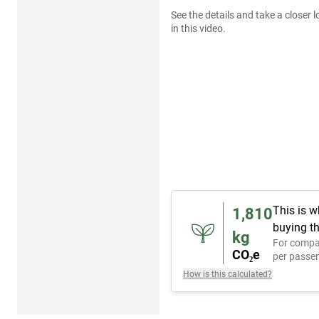
See the details and take a closer l
in this video.
This is w
1,810
buying th
kg
For compa
CO₂e
per passen
How is this calculated?