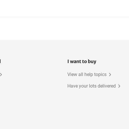
l
I want to buy
View all help topics
Have your lots delivered