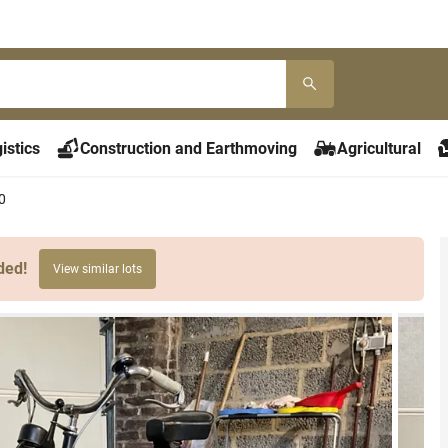
istics
Construction and Earthmoving
Agricultural
0
ded!
View similar lots