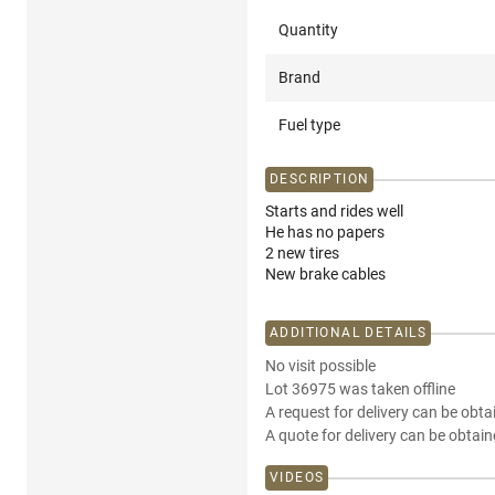
Quantity
Brand
Fuel type
DESCRIPTION
Starts and rides well
He has no papers
2 new tires
New brake cables
ADDITIONAL DETAILS
No visit possible
Lot 36975 was taken offline
A request for delivery can be obta
A quote for delivery can be obtain
VIDEOS