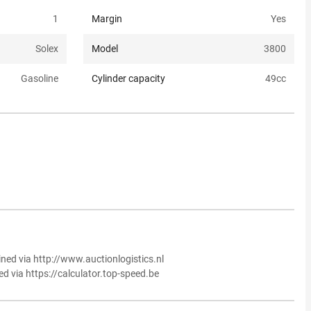
1
Margin
Yes
Solex
Model
3800
Gasoline
Cylinder capacity
49
cc
ined via http://www.auctionlogistics.nl
ed via https://calculator.top-speed.be