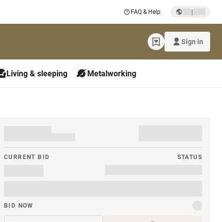
|
FAQ & Help
Sign in
Living & sleeping
Metalworking
CURRENT BID
STATUS
BID NOW