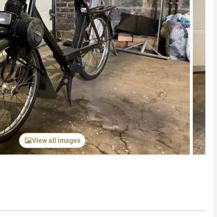
Next item
View all images