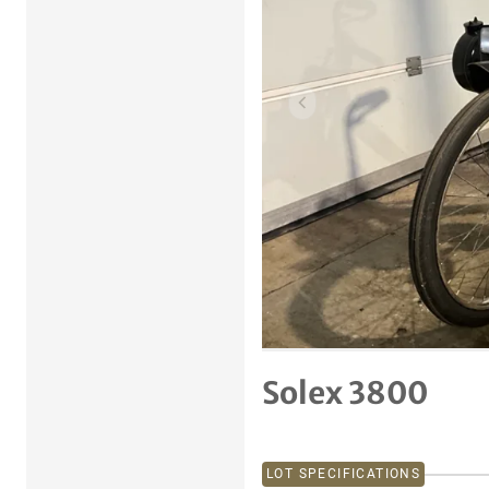
Previous item
Solex 3800
LOT SPECIFICATIONS