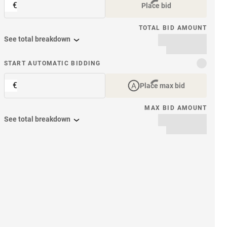
€
Place bid
TOTAL BID AMOUNT
See total breakdown
START AUTOMATIC BIDDING
€
Place max bid
MAX BID AMOUNT
See total breakdown