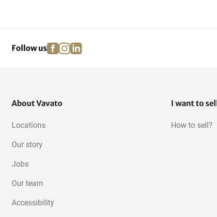
facebook
instagram
linkedin
pinterest
Follow us
About Vavato
I want to sel
Locations
How to sell?
Our story
Jobs
Our team
Accessibility