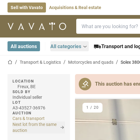
Sell with Vavato
Acquisitions & Real estate
Search bar
Home page
All auctions
All categories
Transport and log
Home page
Transport & Logistics
Motorcycles and quads
Solex 380
LOCATION
This auction has en
Freux, BE
SOLD BY
Individual seller
LOT
A3-43527-36976
1
/
20
AUCTION
Cars & transport
Next lot from the same
auction