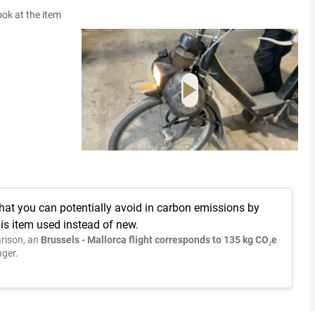
ook at the item
hat you can potentially avoid in carbon emissions by
is item used instead of new.
rison, an
Brussels - Mallorca flight corresponds to 135 kg CO₂e
ger.