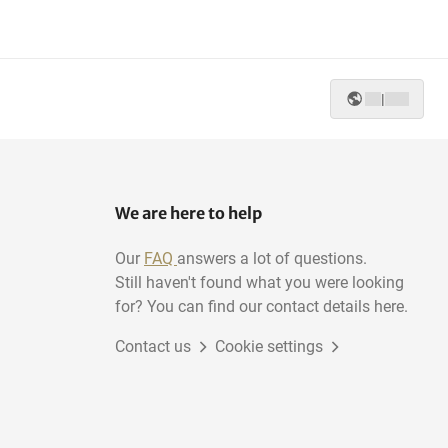
|
We are here to help
Our
FAQ
answers a lot of questions.
Still haven't found what you were looking
for? You can find our contact details here.
Contact us
Cookie settings