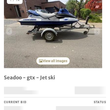
1
/
14
Previous item
Next it
View all images
Seadoo - gtx - Jet ski
CURRENT BID
STATUS