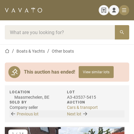
Home page
Search bar
Home page
Boats & Yachts
Other boats
This auction has ended!
View similar lots
LOCATION
LOT
Maasmechelen, BE
A3-43537-5415
SOLD BY
AUCTION
Company seller
Cars & transport
Previous lot
Next lot