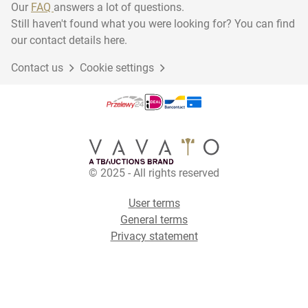
Our
FAQ
answers a lot of questions.
Still haven't found what you were looking for? You can find
our contact details here.
Contact us
Cookie settings
© 2025 - All rights reserved
User terms
General terms
Privacy statement