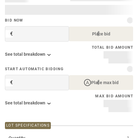
BID NOW
€
Place bid
TOTAL BID AMOUNT
See total breakdown
START AUTOMATIC BIDDING
€
Place max bid
MAX BID AMOUNT
See total breakdown
LOT SPECIFICATIONS