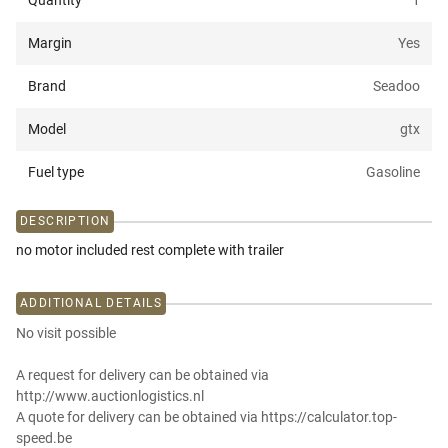
Quantity
1
Margin
Yes
Brand
Seadoo
Model
gtx
Fuel type
Gasoline
DESCRIPTION
no motor included rest complete with trailer
ADDITIONAL DETAILS
No visit possible
A request for delivery can be obtained via
http://www.auctionlogistics.nl
A quote for delivery can be obtained via https://calculator.top-
speed.be