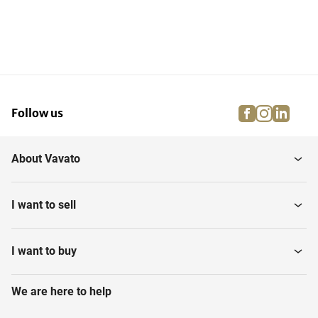
facebook
instagra
linke
pi
Follow us
About Vavato
I want to sell
I want to buy
We are here to help