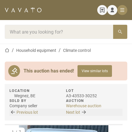
Home page
Search bar
Home page
Household equipment
Climate control
This auction has ended!
View similar lots
LOCATION
LOT
Wegnez, BE
A3-43533-30252
SOLD BY
AUCTION
Company seller
Warehouse auction
Previous lot
Next lot