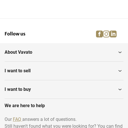
facebook
instagra
linke
pi
Follow us
About Vavato
I want to sell
I want to buy
We are here to help
Our
FAQ
answers a lot of questions.
Still haven't found what you were looking for? You can find