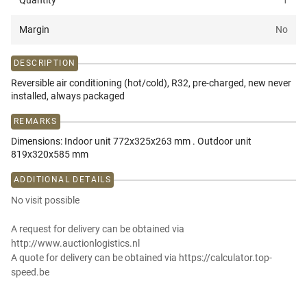
Quantity
1
Margin
No
DESCRIPTION
Reversible air conditioning (hot/cold), R32, pre-charged, new never
installed, always packaged
REMARKS
Dimensions: Indoor unit 772x325x263 mm . Outdoor unit
819x320x585 mm
ADDITIONAL DETAILS
No visit possible
A request for delivery can be obtained via
http://www.auctionlogistics.nl
A quote for delivery can be obtained via https://calculator.top-
speed.be