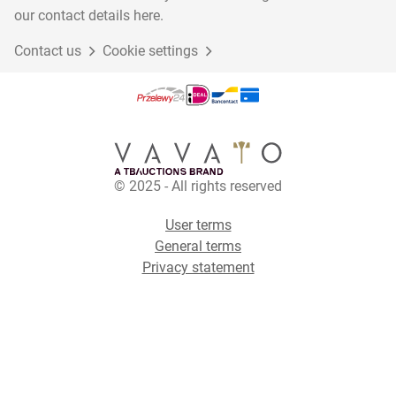
our contact details here.
Contact us
Cookie settings
© 2025 - All rights reserved
User terms
General terms
Privacy statement