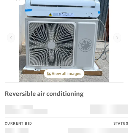
1
/
7
Previous item
Next it
View all images
Reversible air conditioning
CURRENT BID
STATUS