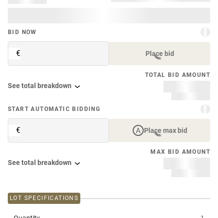
BID NOW
€
Place bid
TOTAL BID AMOUNT
See total breakdown
START AUTOMATIC BIDDING
€
Place max bid
MAX BID AMOUNT
See total breakdown
LOT SPECIFICATIONS