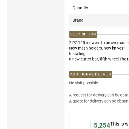
Quantity
Brand
DESCRIPTION
2 PZ 165 mowers to be overhaule
New mesh holders, new knives?
Installing
a new cutter bar/fifth wheel The 
ADDITIONAL DETAILS
No visit possible
A request for delivery can be obta
A quote for delivery can be obtain
This is w
5,254