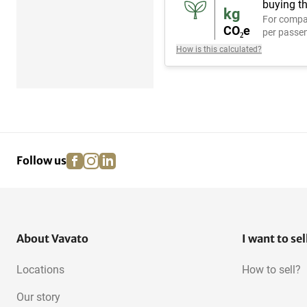
buying th
kg
For compa
CO₂e
per passen
How is this calculated?
facebook
instagram
linkedin
pinterest
Follow us
About Vavato
I want to sel
Locations
How to sell?
Our story