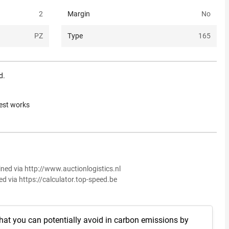
2
Margin
No
PZ
Type
165
d.
rest works
ined via http://www.auctionlogistics.nl
ed via https://calculator.top-speed.be
hat you can potentially avoid in carbon emissions by