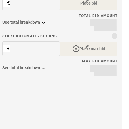
€
Place bid
TOTAL BID AMOUNT
See total breakdown
START AUTOMATIC BIDDING
€
Place max bid
MAX BID AMOUNT
See total breakdown