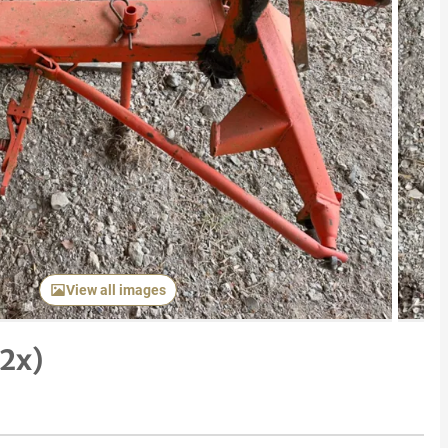
Next item
View all images
2x)