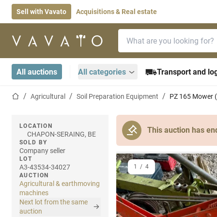
Sell with Vavato
Acquisitions & Real estate
Search bar
Home page
All auctions
All categories
Transport and log
Home page
Agricultural
Soil Preparation Equipment
PZ 165 Mower (
LOCATION
This auction has en
CHAPON-SERAING, BE
SOLD BY
Company seller
LOT
A3-43534-34027
1
/
4
AUCTION
Agricultural & earthmoving
machines
Next lot from the same
auction