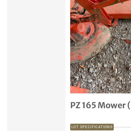
Previous item
PZ 165 Mower (
LOT SPECIFICATIONS