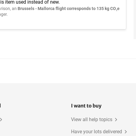
is item used instead of new.
rison, an
Brussels - Mallorca flight corresponds to 135 kg CO₂e
ger.
l
I want to buy
View all help topics
Have your lots delivered