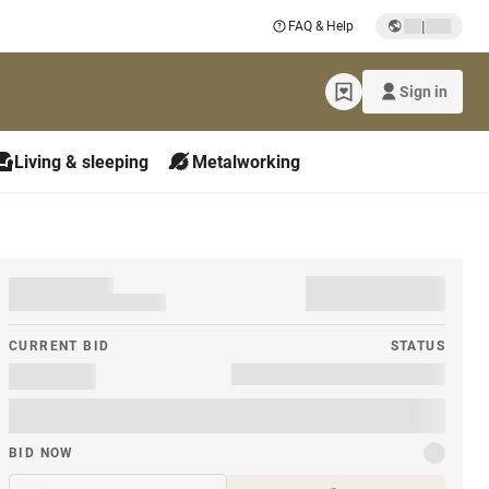
|
FAQ & Help
Sign in
Living & sleeping
Metalworking
CURRENT BID
STATUS
BID NOW