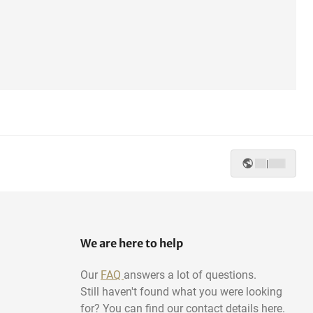
|
We are here to help
Our
FAQ
answers a lot of questions.
Still haven't found what you were looking
for? You can find our contact details here.