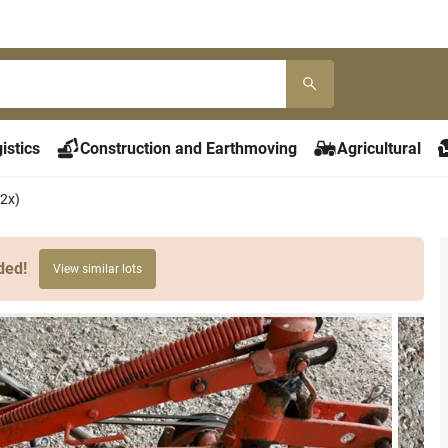
istics
Construction and Earthmoving
Agricultural
2x)
ded!
View similar lots