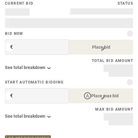
CURRENT BID
STATUS
BID NOW
€
Place bid
TOTAL BID AMOUNT
See total breakdown
START AUTOMATIC BIDDING
€
Place max bid
MAX BID AMOUNT
See total breakdown