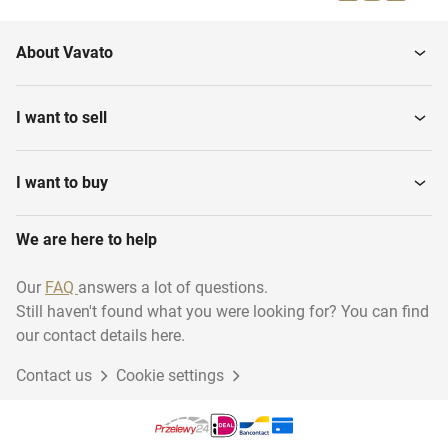
About Vavato
I want to sell
I want to buy
We are here to help
Our
FAQ
answers a lot of questions.
Still haven't found what you were looking for? You can find
our contact details here.
Contact us
Cookie settings