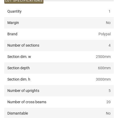
LOT SPECIFICATIONS
Quantity
1
Margin
No
Brand
Polypal
Number of sections
4
Section dim. w
2500
mm
Section depth
600
mm
Section dim. h
3000
mm
Number of uprights
5
Number of cross beams
20
Dismantable
No