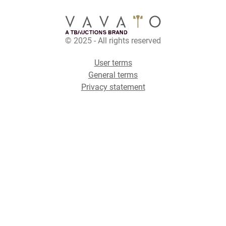
© 2025 - All rights reserved
User terms
General terms
Privacy statement