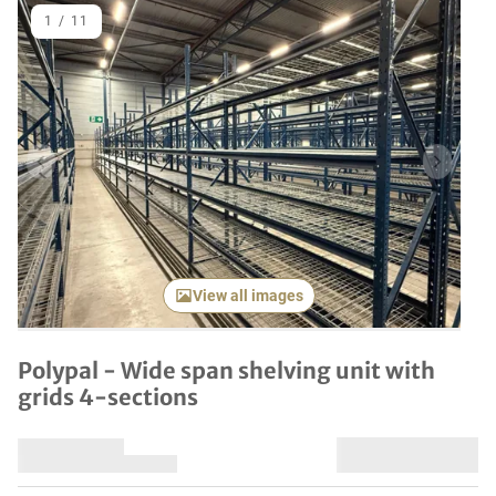
1
/
11
Previous item
Next it
View all images
Polypal - Wide span shelving unit with
grids 4-sections