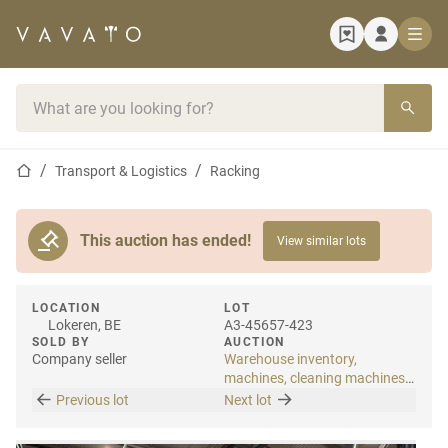
Home page
Search bar
Home page
Transport & Logistics
Racking
This auction has ended!
View similar lots
LOCATION
LOT
Lokeren, BE
A3-45657-423
SOLD BY
AUCTION
Company seller
Warehouse inventory,
machines, cleaning machines
& internal transport
Previous lot
Next lot