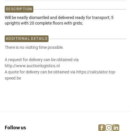
DESCRIPTION
Will be neatly dismantled and delivered ready for transport; 5
uprights with 20 complete floors with grids;
ADDITIONAL DETAILS
There is no visiting time possible.
A request for delivery can be obtained via
http://www.auctionlogistics.nl
A quote for delivery can be obtained via https://calculator.top-
speed.be
facebook
instagra
linke
pi
Follow us