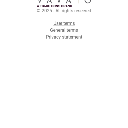
© 2025 - All rights reserved
User terms
General terms
Privacy statement