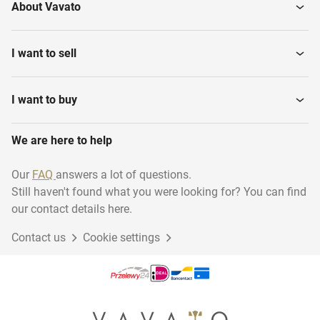
About Vavato
I want to sell
I want to buy
We are here to help
Our
FAQ
answers a lot of questions.
Still haven't found what you were looking for? You can find
our contact details here.
Contact us
Cookie settings