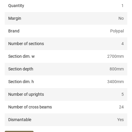
Quantity
1
Margin
No
Brand
Polypal
Number of sections
4
Section dim. w
2700
mm
Section depth
800
mm
Section dim. h
3400
mm
Number of uprights
5
Number of cross beams
24
Dismantable
Yes