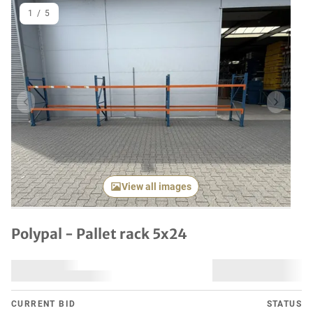
1
/
5
Previous item
Next it
View all images
Polypal - Pallet rack 5x24
CURRENT BID
STATUS