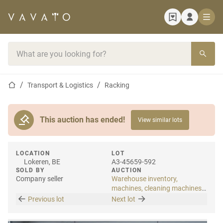
Home page
Search bar
Home page
Transport & Logistics
Racking
This auction has ended!
View similar lots
LOCATION
LOT
Lokeren, BE
A3-45659-592
SOLD BY
AUCTION
Company seller
Warehouse inventory,
machines, cleaning machines
& internal transport
Previous lot
Next lot