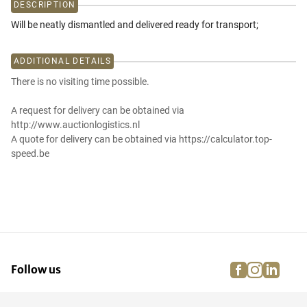
DESCRIPTION
Will be neatly dismantled and delivered ready for transport;
ADDITIONAL DETAILS
There is no visiting time possible.
A request for delivery can be obtained via
http://www.auctionlogistics.nl
A quote for delivery can be obtained via https://calculator.top-
speed.be
facebook
instagra
linke
pi
Follow us