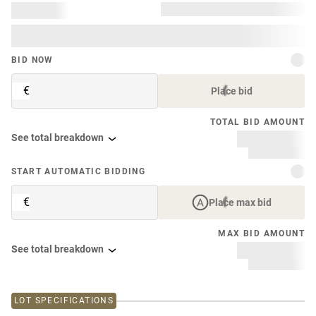
BID NOW
€
Place bid
TOTAL BID AMOUNT
See total breakdown
START AUTOMATIC BIDDING
€
Place max bid
MAX BID AMOUNT
See total breakdown
LOT SPECIFICATIONS