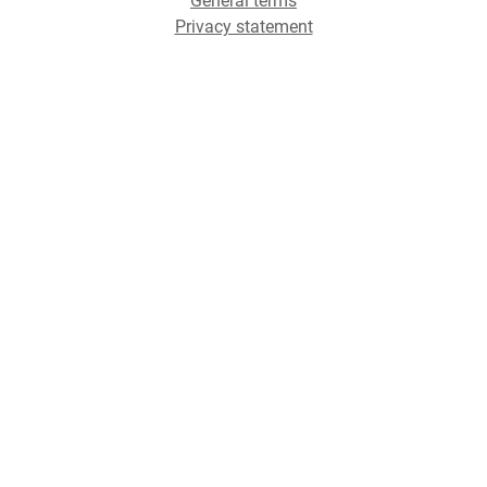
General terms
Privacy statement