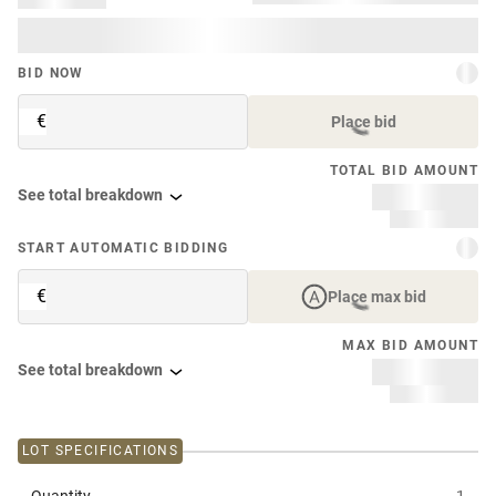
BID NOW
€
Place bid
TOTAL BID AMOUNT
See total breakdown
START AUTOMATIC BIDDING
€
Place max bid
MAX BID AMOUNT
See total breakdown
LOT SPECIFICATIONS