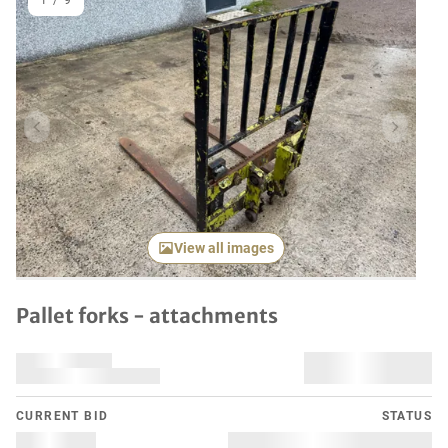
1
/
9
Previous item
Next it
View all images
Pallet forks - attachments
CURRENT BID
STATUS