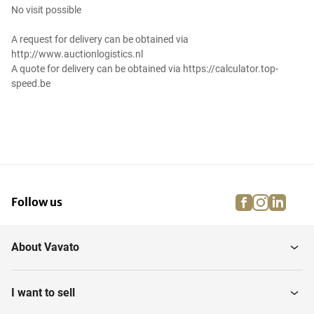
No visit possible
A request for delivery can be obtained via
http://www.auctionlogistics.nl
A quote for delivery can be obtained via https://calculator.top-
speed.be
facebook
instagra
linke
pi
Follow us
About Vavato
I want to sell