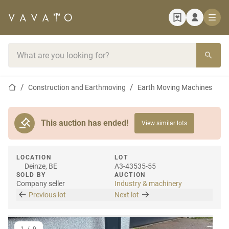
Home page
Search bar
Home page
Construction and Earthmoving
Earth Moving Machines
This auction has ended!
View similar lots
LOCATION
LOT
Deinze, BE
A3-43535-55
SOLD BY
AUCTION
Company seller
Industry & machinery
Previous lot
Next lot