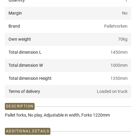
Quantity
1
Margin
No
Brand
Palletvorken
Own weight
70
kg
Total dimension L
1450
mm
Total dimension W
1000
mm
Total dimension Height
1350
mm
Terms of delivery
Loaded on truck
DESCRIPTION
Pallet forks, No play, Adjustable in width, Forks 1220mm
ADDITIONAL DETAILS