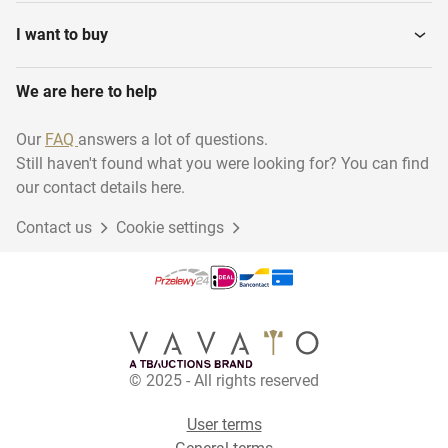
I want to buy
We are here to help
Our
FAQ
answers a lot of questions.
Still haven't found what you were looking for? You can find
our contact details here.
Contact us
Cookie settings
© 2025 - All rights reserved
User terms