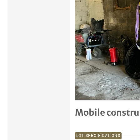
Previous item
Mobile constru
LOT SPECIFICATIONS