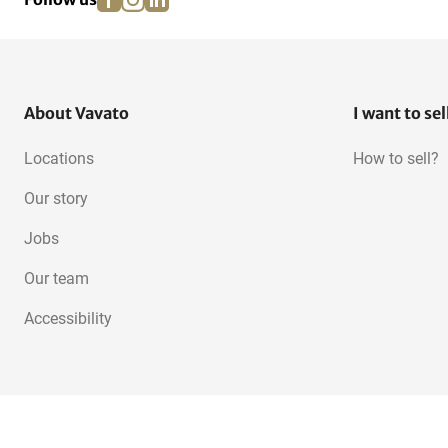
About Vavato
I want to sel
Locations
How to sell?
Our story
Jobs
Our team
Accessibility