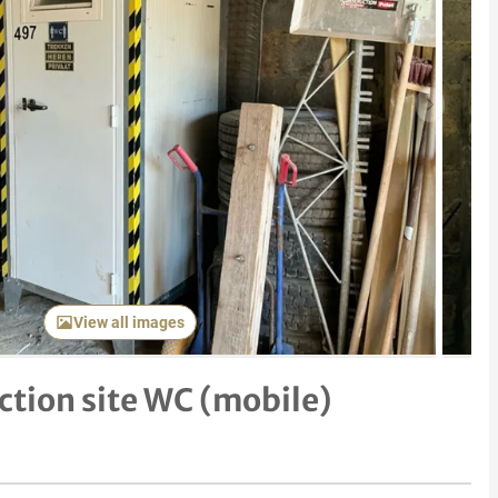
Next item
View all images
ction site WC (mobile)