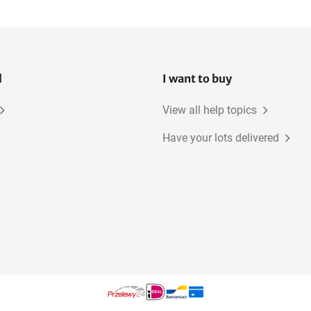
l
I want to buy
View all help topics
Have your lots delivered