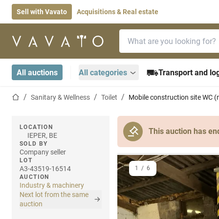
Sell with Vavato
Acquisitions & Real estate
Search bar
Home page
All auctions
All categories
Transport and log
Home page
Sanitary & Wellness
Toilet
Mobile construction site WC (
LOCATION
This auction has en
IEPER, BE
SOLD BY
Company seller
LOT
A3-43519-16514
1
/
6
AUCTION
Industry & machinery
Next lot from the same
auction