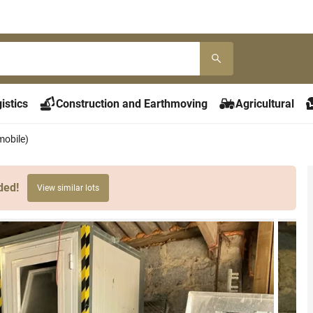
istics
Construction and Earthmoving
Agricultural
mobile)
ded!
View similar lots