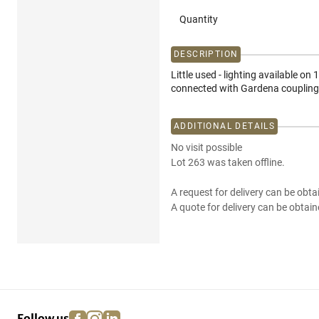
Quantity
DESCRIPTION
Little used - lighting available on
connected with Gardena coupling
ADDITIONAL DETAILS
No visit possible
Lot 263 was taken offline.
A request for delivery can be obta
A quote for delivery can be obtain
facebook
instagram
linkedin
pinterest
Follow us