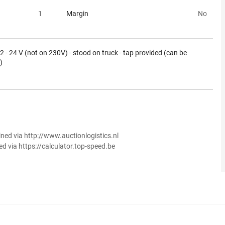
1
Margin
No
 12 - 24 V (not on 230V) - stood on truck - tap provided (can be
)
ined via http://www.auctionlogistics.nl
ed via https://calculator.top-speed.be