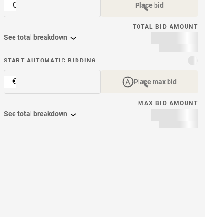
€
Place bid
TOTAL BID AMOUNT
See total breakdown
START AUTOMATIC BIDDING
€
Place max bid
MAX BID AMOUNT
See total breakdown