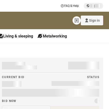
|
FAQ & Help
Sign in
Living & sleeping
Metalworking
CURRENT BID
STATUS
BID NOW