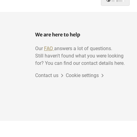
We are here to help
Our
FAQ
answers a lot of questions.
Still haven't found what you were looking
for? You can find our contact details here.
Contact us
Cookie settings