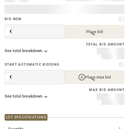
BID NOW
€
Place bid
TOTAL BID AMOUNT
See total breakdown
START AUTOMATIC BIDDING
€
Place max bid
MAX BID AMOUNT
See total breakdown
LOT SPECIFICATIONS