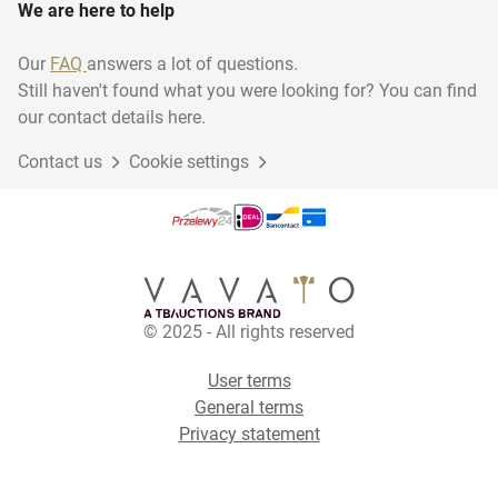
We are here to help
Our
FAQ
answers a lot of questions.
Still haven't found what you were looking for? You can find
our contact details here.
Contact us
Cookie settings
© 2025 - All rights reserved
User terms
General terms
Privacy statement