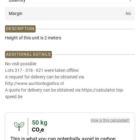
Quantity
1
Margin
No
DESCRIPTION
Height of this unit is 2 meters
ADDITIONAL DETAILS
No visit possible
Lots 317 - 318 - 621 were taken offline
A request for delivery can be obtained via
http://www.auctionlogistics.nl
A quote for delivery can be obtained via https://calculator.top-
speed.be
How is this calculated?
50
kg
CO₂e
This is what you can potentially avoid in carbon