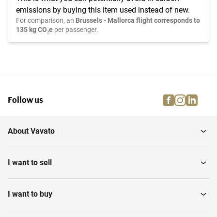
emissions by buying this item used instead of new.
For comparison, an
Brussels - Mallorca flight corresponds to
135 kg CO₂e
per passenger.
facebook
instagra
linke
pi
Follow us
About Vavato
I want to sell
I want to buy