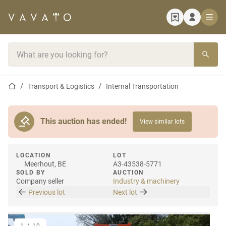
Home page
Search bar
Home page
Transport & Logistics
Internal Transportation
This auction has ended!
View similar lots
LOCATION
LOT
Meerhout, BE
A3-43538-5771
SOLD BY
AUCTION
Company seller
Industry & machinery
Previous lot
Next lot