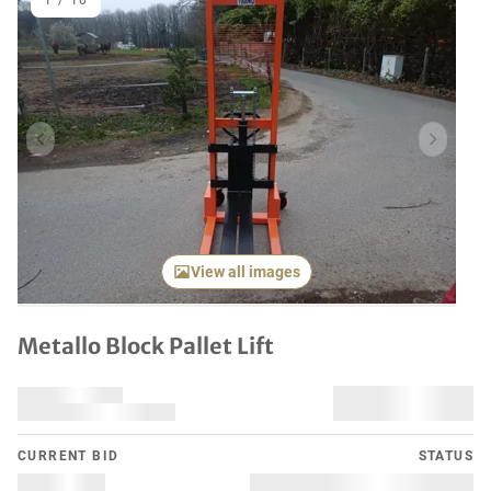
1
/
10
Previous item
Next it
View all images
Metallo Block Pallet Lift
CURRENT BID
STATUS