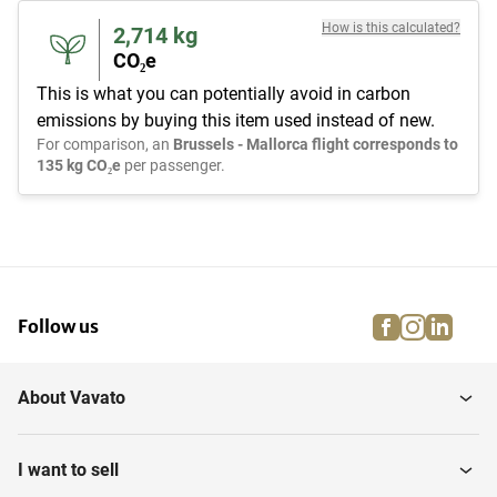
How is this calculated?
2,714
kg
CO₂e
This is what you can potentially avoid in carbon
emissions by buying this item used instead of new.
For comparison, an
Brussels - Mallorca flight corresponds to
135 kg CO₂e
per passenger.
facebook
instagra
linke
pi
Follow us
About Vavato
I want to sell