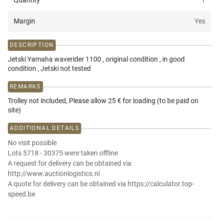
Quantity
1
Margin
Yes
DESCRIPTION
Jetski Yamaha waverider 1100 , original condition , in good
condition , Jetski not tested
REMARKS
Trolley not included, Please allow 25 € for loading (to be paid on
site)
ADDITIONAL DETAILS
No visit possible
Lots 5718 - 30375 were taken offline
A request for delivery can be obtained via
http://www.auctionlogistics.nl
A quote for delivery can be obtained via https://calculator.top-
speed.be