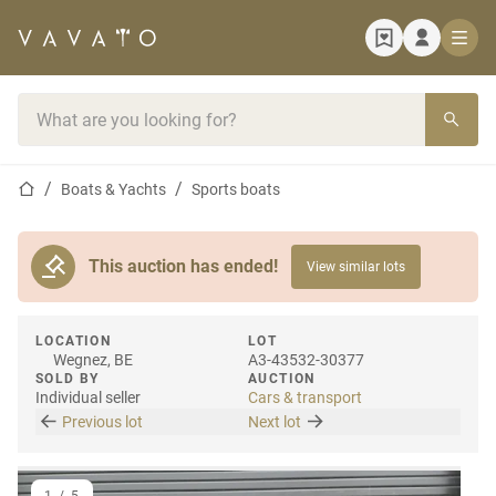
Home page
Search bar
Home page
Boats & Yachts
Sports boats
This auction has ended!
View similar lots
LOCATION
LOT
Wegnez, BE
A3-43532-30377
SOLD BY
AUCTION
Individual seller
Cars & transport
Previous lot
Next lot