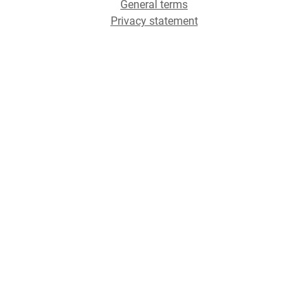
General terms
Privacy statement