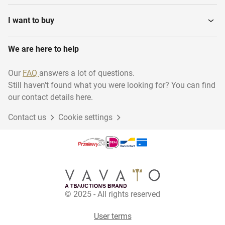
I want to buy
We are here to help
Our
FAQ
answers a lot of questions.
Still haven't found what you were looking for? You can find
our contact details here.
Contact us
Cookie settings
© 2025 - All rights reserved
User terms