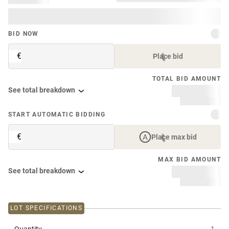
BID NOW
€
Place bid
TOTAL BID AMOUNT
See total breakdown
START AUTOMATIC BIDDING
€
Place max bid
MAX BID AMOUNT
See total breakdown
LOT SPECIFICATIONS