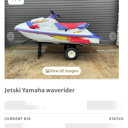
1
/
5
Previous item
Next it
View all images
Jetski Yamaha waverider
CURRENT BID
STATUS