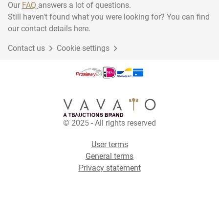
Our
FAQ
answers a lot of questions.
Still haven't found what you were looking for? You can find
our contact details here.
Contact us
Cookie settings
© 2025 - All rights reserved
User terms
General terms
Privacy statement