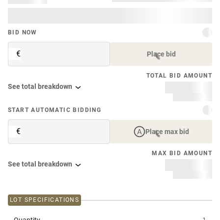
BID NOW
€
Place bid
TOTAL BID AMOUNT
See total breakdown
START AUTOMATIC BIDDING
€
Place max bid
MAX BID AMOUNT
See total breakdown
LOT SPECIFICATIONS