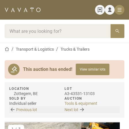
Home page
Search bar
Home page
Transport & Logistics
Trucks & Trailers
This auction has ended!
View similar lots
LOCATION
LOT
Zottegem, BE
A3-43531-13103
SOLD BY
AUCTION
Individual seller
Tools & equipment
Previous lot
Next lot