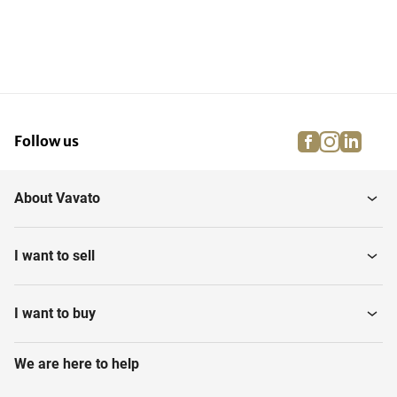
facebook
instagra
linke
pi
Follow us
About Vavato
I want to sell
I want to buy
We are here to help