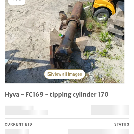
1
/
3
Previous item
Next it
View all images
Hyva - FC169 - tipping cylinder 170
CURRENT BID
STATUS