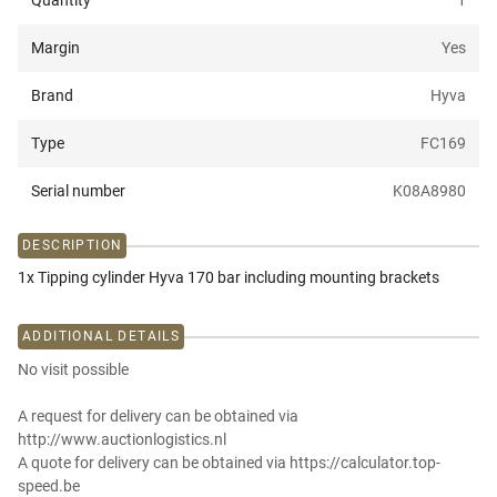
Quantity
1
Margin
Yes
Brand
Hyva
Type
FC169
Serial number
K08A8980
DESCRIPTION
1x Tipping cylinder Hyva 170 bar including mounting brackets
ADDITIONAL DETAILS
No visit possible
A request for delivery can be obtained via
http://www.auctionlogistics.nl
A quote for delivery can be obtained via https://calculator.top-
speed.be