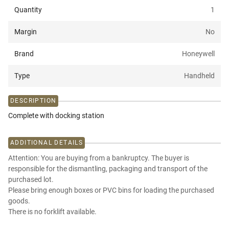
Quantity
1
Margin
No
Brand
Honeywell
Type
Handheld
DESCRIPTION
Complete with docking station
ADDITIONAL DETAILS
Attention: You are buying from a bankruptcy. The buyer is
responsible for the dismantling, packaging and transport of the
purchased lot.
Please bring enough boxes or PVC bins for loading the purchased
goods.
There is no forklift available.