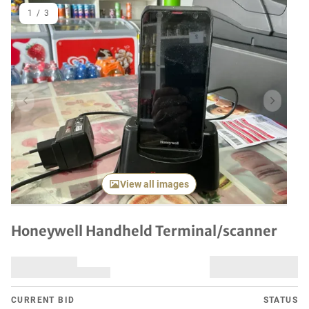
1
/
3
Previous item
Next it
View all images
Honeywell Handheld Terminal/scanner
CURRENT BID
STATUS