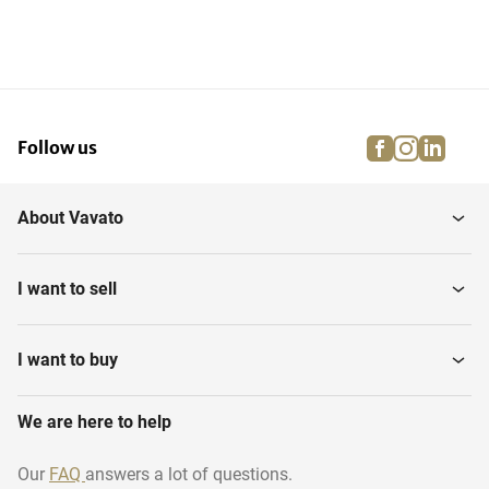
facebook
instagra
linke
pi
Follow us
About Vavato
I want to sell
I want to buy
We are here to help
Our
FAQ
answers a lot of questions.