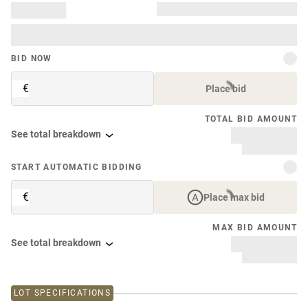
BID NOW
€
Place bid
TOTAL BID AMOUNT
See total breakdown
START AUTOMATIC BIDDING
€
Place max bid
MAX BID AMOUNT
See total breakdown
LOT SPECIFICATIONS