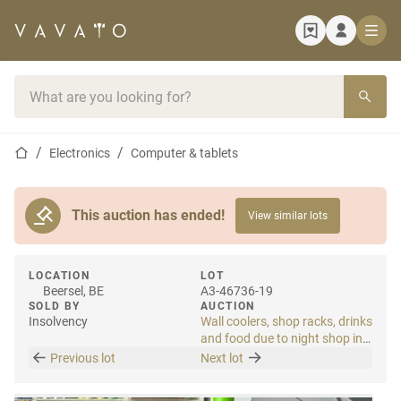
Home page
Search bar
Home page
Electronics
Computer & tablets
This auction has ended!
View similar lots
LOCATION
LOT
Beersel, BE
A3-46736-19
SOLD BY
AUCTION
Insolvency
Wall coolers, shop racks, drinks
and food due to night shop in
bankruptcy
Previous lot
Next lot