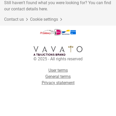
Still haven't found what you were looking for? You can find
our contact details here.
Contact us
Cookie settings
© 2025 - All rights reserved
User terms
General terms
Privacy statement