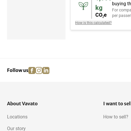
buying th
kg
For compa
CO₂e
per passen
How is this calculated?
facebook
instagram
linkedin
pinterest
Follow us
About Vavato
I want to sel
Locations
How to sell?
Our story