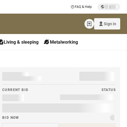
|
FAQ & Help
Sign in
Living & sleeping
Metalworking
CURRENT BID
STATUS
BID NOW