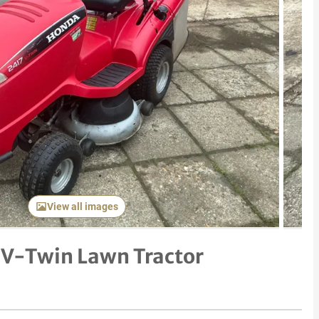
Next item
View all images
 V-Twin Lawn Tractor