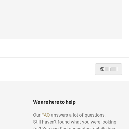
|
We are here to help
Our
FAQ
answers a lot of questions.
Still haven't found what you were looking
for? You can find our contact details here.