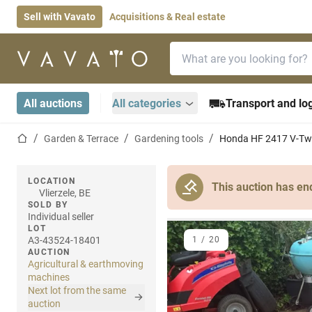
Sell with Vavato
Acquisitions & Real estate
Search bar
Home page
All auctions
All categories
Transport and log
Home page
Garden & Terrace
Gardening tools
Honda HF 2417 V-Twi
LOCATION
This auction has en
Vlierzele, BE
SOLD BY
Individual seller
LOT
A3-43524-18401
1
/
20
AUCTION
Agricultural & earthmoving
machines
Next lot from the same
auction