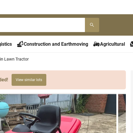
istics
Construction and Earthmoving
Agricultural
n Lawn Tractor
ded!
View similar lots