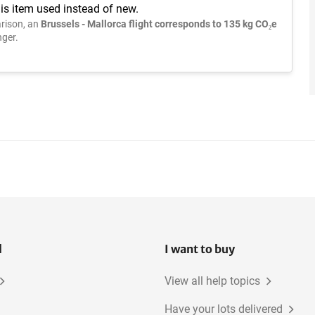
is item used instead of new.
rison, an
Brussels - Mallorca flight corresponds to 135 kg CO₂e
ger.
l
I want to buy
View all help topics
Have your lots delivered