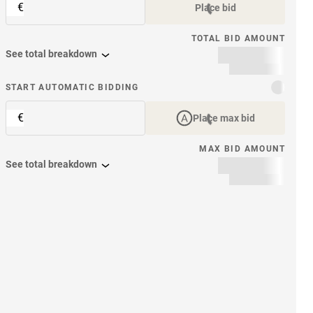
€
Place bid
TOTAL BID AMOUNT
See total breakdown
START AUTOMATIC BIDDING
€
Place max bid
MAX BID AMOUNT
See total breakdown