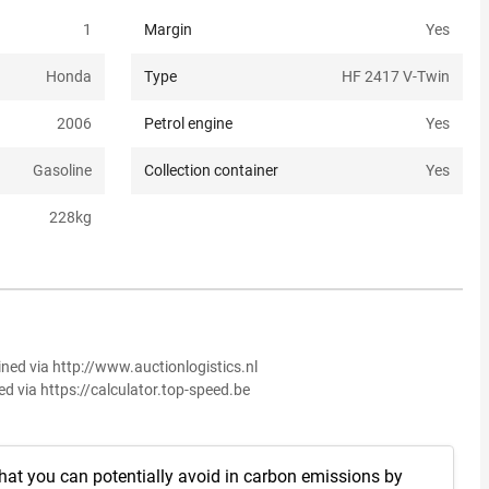
1
Margin
Yes
Honda
Type
HF 2417 V-Twin
2006
Petrol engine
Yes
Gasoline
Collection container
Yes
228
kg
ined via http://www.auctionlogistics.nl
ed via https://calculator.top-speed.be
hat you can potentially avoid in carbon emissions by