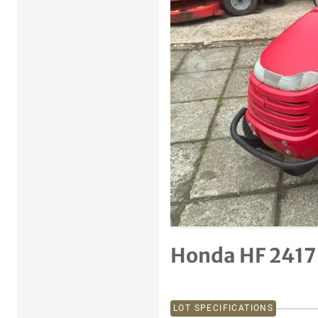
Previous item
Honda HF 2417
LOT SPECIFICATIONS