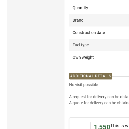
Quantity
Brand
Construction date
Fuel type
Own weight
ADDITIONAL DETAILS
No visit possible
A request for delivery can be obta
A quote for delivery can be obtain
This is w
1,550