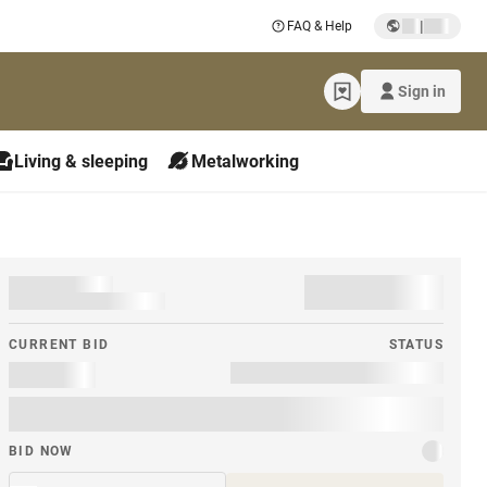
|
FAQ & Help
Sign in
Living & sleeping
Metalworking
CURRENT BID
STATUS
BID NOW