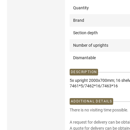
Quantity
Brand
Section depth
Number of uprights
Dismantable
DESCRIPTION
5x upright 2000x700mm; 16 shel
7461*5/7462*16/7463*16
ADDITIONAL DETAILS
There is no visiting time possible.
A request for delivery can be obta
A quote for delivery can be obtain