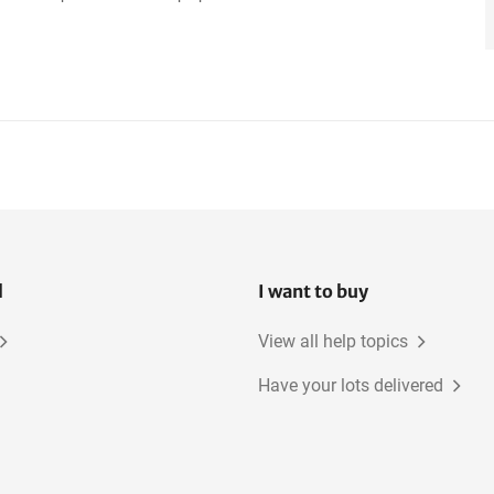
l
I want to buy
View all help topics
Have your lots delivered