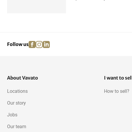
facebook
instagram
linkedin
pinterest
Follow us
About Vavato
I want to sel
Locations
How to sell?
Our story
Jobs
Our team