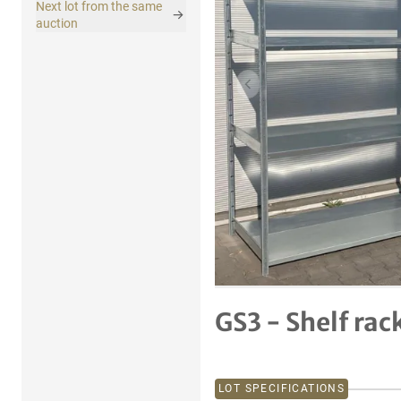
Next lot from the same
auction
Previous item
GS3 - Shelf rac
LOT SPECIFICATIONS