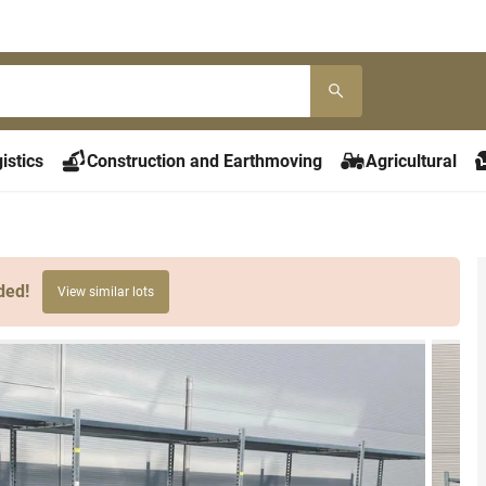
istics
Construction and Earthmoving
Agricultural
ded!
View similar lots