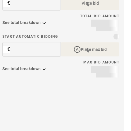
€
Place bid
TOTAL BID AMOUNT
See total breakdown
START AUTOMATIC BIDDING
€
Place max bid
MAX BID AMOUNT
See total breakdown