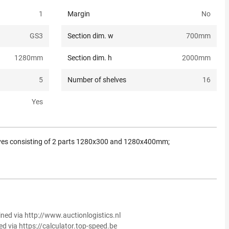
1
Margin
No
GS3
Section dim. w
700
mm
1280
mm
Section dim. h
2000
mm
5
Number of shelves
16
Yes
ves consisting of 2 parts 1280x300 and 1280x400mm;
ined via http://www.auctionlogistics.nl
ed via https://calculator.top-speed.be