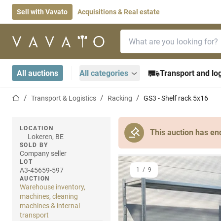
Sell with Vavato
Acquisitions & Real estate
Search bar
Home page
All auctions
All categories
Transport and log
Home page
Transport & Logistics
Racking
GS3 - Shelf rack 5x16
LOCATION
This auction has en
Lokeren, BE
SOLD BY
Company seller
LOT
A3-45659-597
1
/
9
AUCTION
Warehouse inventory,
machines, cleaning
machines & internal
transport