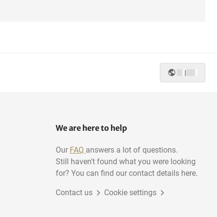
|
We are here to help
Our
FAQ
answers a lot of questions.
Still haven't found what you were looking
for? You can find our contact details here.
Contact us
Cookie settings