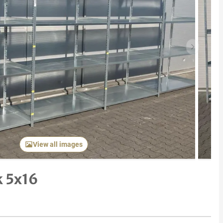
Next item
View all images
k 5x16