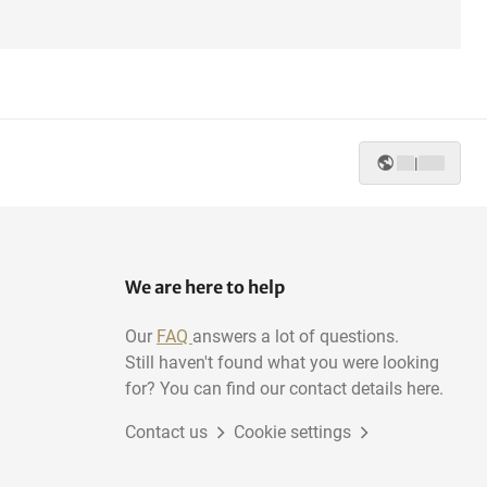
|
We are here to help
Our
FAQ
answers a lot of questions.
Still haven't found what you were looking
for? You can find our contact details here.
Contact us
Cookie settings