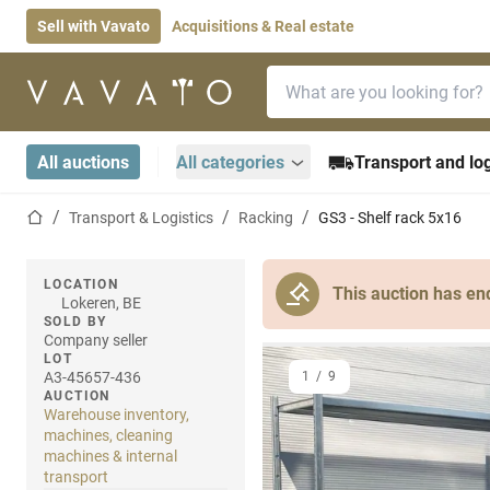
Sell with Vavato
Acquisitions & Real estate
Search bar
Home page
All auctions
All categories
Transport and log
Home page
Transport & Logistics
Racking
GS3 - Shelf rack 5x16
LOCATION
This auction has en
Lokeren, BE
SOLD BY
Company seller
LOT
A3-45657-436
1
/
9
AUCTION
Warehouse inventory,
machines, cleaning
machines & internal
transport