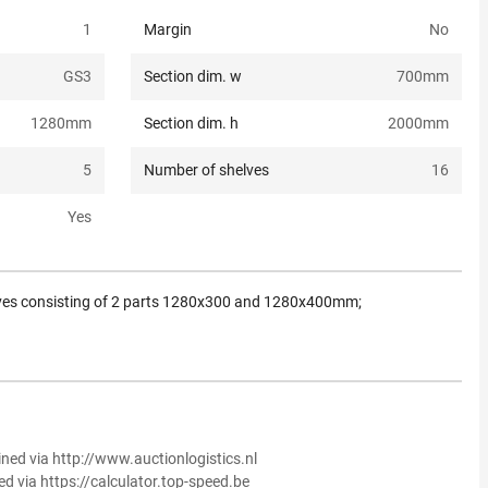
1
Margin
No
GS3
Section dim. w
700
mm
1280
mm
Section dim. h
2000
mm
5
Number of shelves
16
Yes
ves consisting of 2 parts 1280x300 and 1280x400mm;
ined via http://www.auctionlogistics.nl
ed via https://calculator.top-speed.be