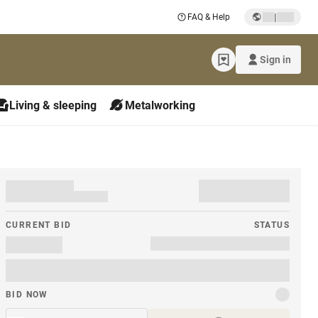
|
FAQ & Help
Sign in
Living & sleeping
Metalworking
CURRENT BID
STATUS
BID NOW