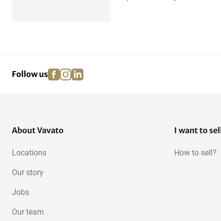
facebook
instagram
linkedin
pinterest
Follow us
About Vavato
I want to sel
Locations
How to sell?
Our story
Jobs
Our team