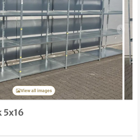
Next item
View all images
k 5x16