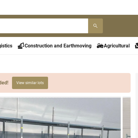
istics
Construction and Earthmoving
Agricultural
ded!
View similar lots