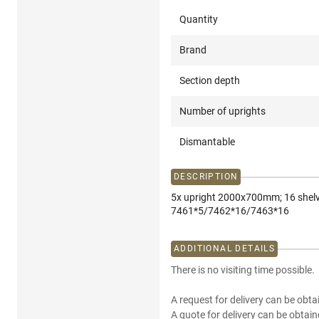
Quantity
Brand
Section depth
Number of uprights
Dismantable
DESCRIPTION
5x upright 2000x700mm; 16 shel
7461*5/7462*16/7463*16
ADDITIONAL DETAILS
There is no visiting time possible.
A request for delivery can be obta
A quote for delivery can be obtain