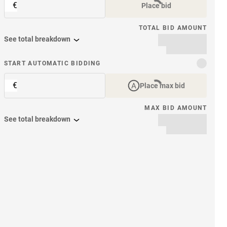
€
Place bid
TOTAL BID AMOUNT
See total breakdown
START AUTOMATIC BIDDING
€
Place max bid
MAX BID AMOUNT
See total breakdown