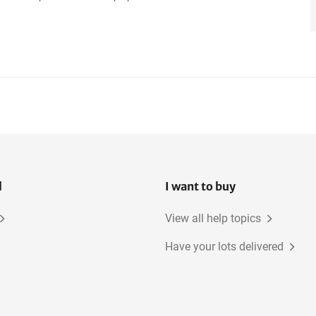
l
I want to buy
View all help topics
Have your lots delivered