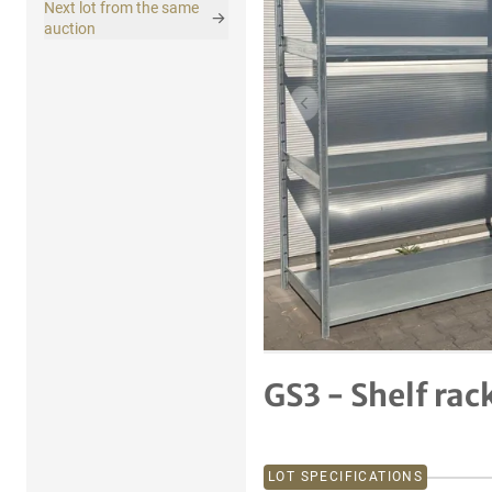
Next lot from the same
auction
Previous item
GS3 - Shelf rac
LOT SPECIFICATIONS