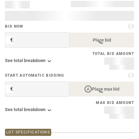
BID NOW
€
Place bid
TOTAL BID AMOUNT
See total breakdown
START AUTOMATIC BIDDING
€
Place max bid
MAX BID AMOUNT
See total breakdown
LOT SPECIFICATIONS