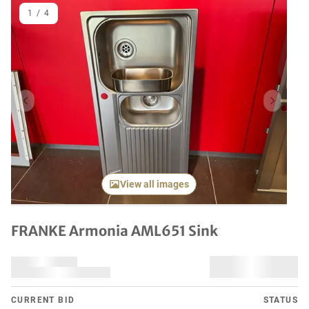
1
/
4
Previous item
Next it
View all images
FRANKE Armonia AML651 Sink
CURRENT BID
STATUS