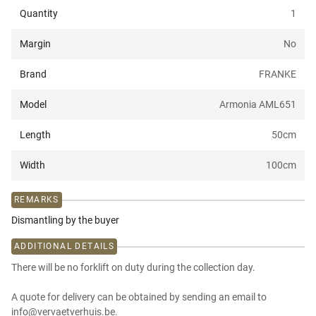
Quantity
1
Margin
No
Brand
FRANKE
Model
Armonia AML651
Length
50
cm
Width
100
cm
REMARKS
Dismantling by the buyer
ADDITIONAL DETAILS
There will be no forklift on duty during the collection day.
A quote for delivery can be obtained by sending an email to
info@vervaetverhuis.be.