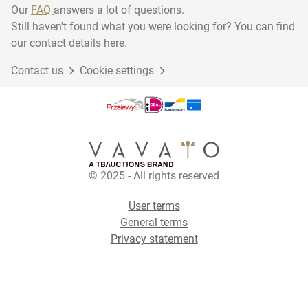
Our
FAQ
answers a lot of questions.
Still haven't found what you were looking for? You can find
our contact details here.
Contact us
Cookie settings
© 2025 - All rights reserved
User terms
General terms
Privacy statement