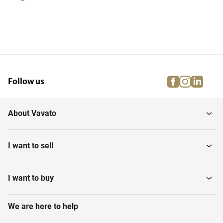
facebook
instagra
linke
pi
Follow us
About Vavato
I want to sell
I want to buy
We are here to help