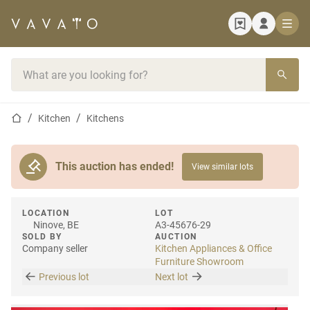
Home page
Search bar
Home page
Kitchen
Kitchens
This auction has ended!
View similar lots
LOCATION
LOT
Ninove, BE
A3-45676-29
SOLD BY
AUCTION
Company seller
Kitchen Appliances & Office
Furniture Showroom
Previous lot
Next lot