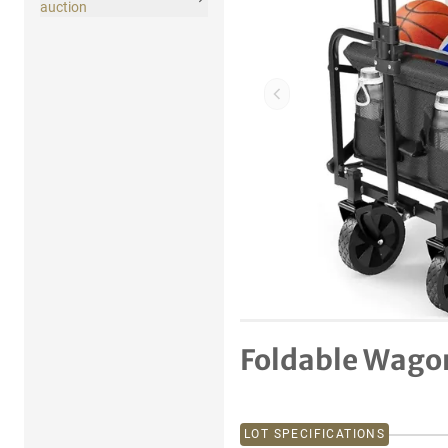
auction
Previous item
Foldable Wago
LOT SPECIFICATIONS