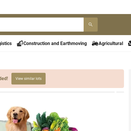
istics
Construction and Earthmoving
Agricultural
ded!
View similar lots