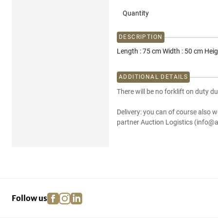
Quantity
DESCRIPTION
Length : 75 cm Width : 50 cm Heig
ADDITIONAL DETAILS
There will be no forklift on duty du
Delivery: you can of course also w
partner Auction Logistics (info@a
facebook
instagram
linkedin
pinterest
Follow us