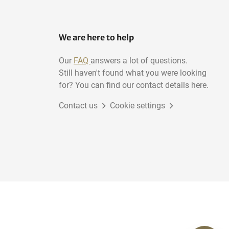
We are here to help
Our
FAQ
answers a lot of questions.
Still haven't found what you were looking
for? You can find our contact details here.
Contact us
Cookie settings