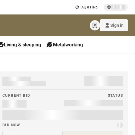
|
FAQ & Help
Sign in
Living & sleeping
Metalworking
CURRENT BID
STATUS
BID NOW