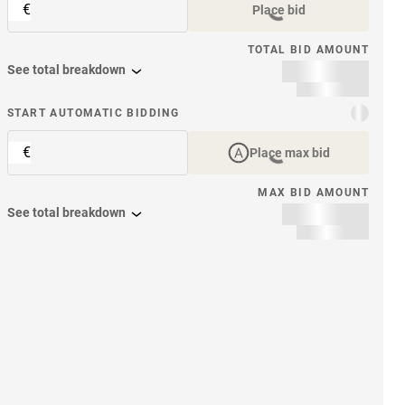
€
Place bid
TOTAL BID AMOUNT
See total breakdown
START AUTOMATIC BIDDING
€
Place max bid
MAX BID AMOUNT
See total breakdown