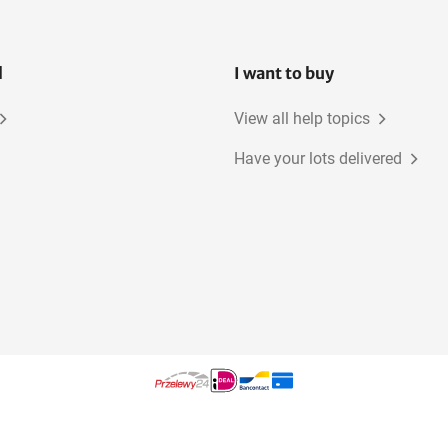
l
I want to buy
View all help topics
Have your lots delivered