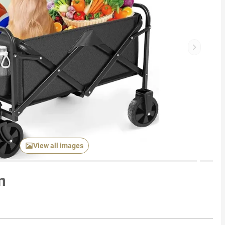
Next item
View all images
n