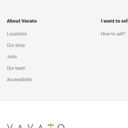
About Vavato
I want to sel
Locations
How to sell?
Our story
Jobs
Our team
Accessibility