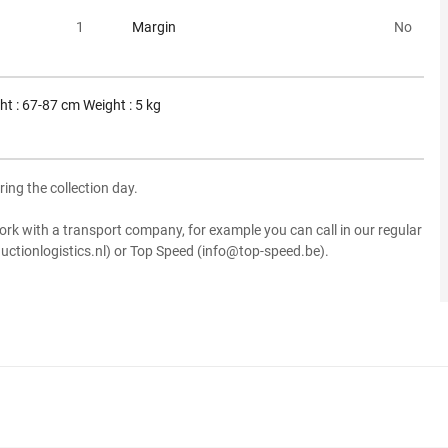
1
Margin
No
ht : 67-87 cm Weight : 5 kg
ring the collection day.
ork with a transport company, for example you can call in our regular
uctionlogistics.nl) or Top Speed (info@top-speed.be).