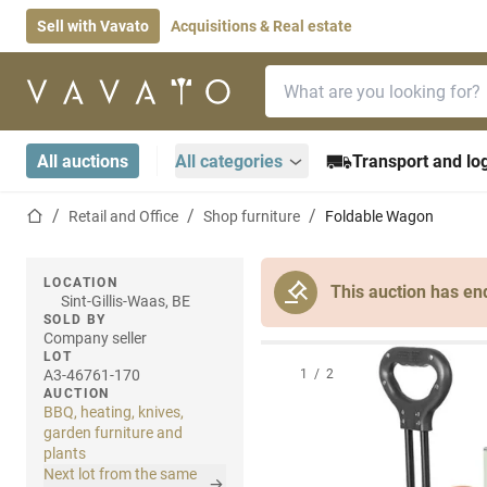
Sell with Vavato
Acquisitions & Real estate
Search bar
Home page
All auctions
All categories
Transport and log
Home page
Retail and Office
Shop furniture
Foldable Wagon
LOCATION
This auction has en
Sint-Gillis-Waas, BE
SOLD BY
Company seller
LOT
A3-46761-170
1
/
2
AUCTION
BBQ, heating, knives,
garden furniture and
plants
Next lot from the same