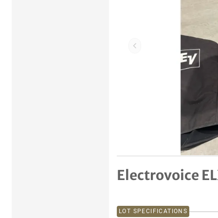
Previous item
Electrovoice EL
LOT SPECIFICATIONS