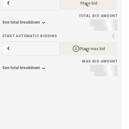
€
Place bid
TOTAL BID AMOUNT
See total breakdown
START AUTOMATIC BIDDING
€
Place max bid
MAX BID AMOUNT
See total breakdown