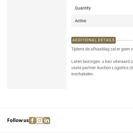
Quantity
Active
ADDITIONAL DETAILS
Tijdens de afhaaldag zal er geen 
Laten bezorgen: u kan uiteraard o
vaste partner Auction Logistics (
inschakelen.
facebook
instagram
linkedin
pinterest
Follow us