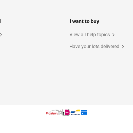
l
I want to buy
View all help topics
Have your lots delivered