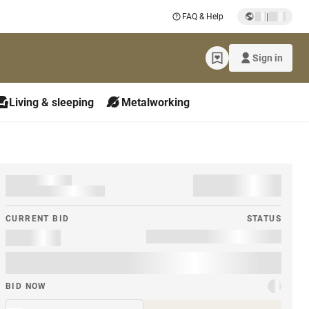
|
FAQ & Help
Sign in
Living & sleeping
Metalworking
CURRENT BID
STATUS
BID NOW