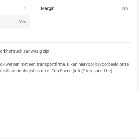
1
Margin
No
Yes
vorkheftruck aanwezig zijn.
ok werken met een transportfirma, u kan hiervoor bijvoorbeeld onze
info@auctionlogistics.nl) of Top Speed (info@top-speed.be)