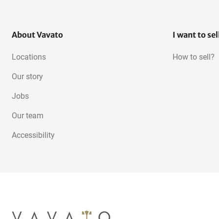
About Vavato
I want to sel
Locations
How to sell?
Our story
Jobs
Our team
Accessibility