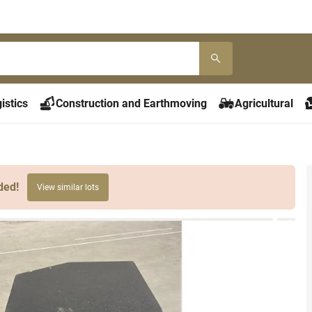
istics
Construction and Earthmoving
Agricultural
ded!
View similar lots