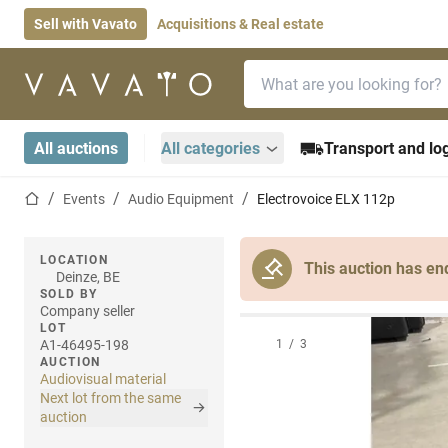
Sell with Vavato
Acquisitions & Real estate
Search bar
Home page
All auctions
All categories
Transport and log
Home page
Events
Audio Equipment
Electrovoice ELX 112p
LOCATION
This auction has en
Deinze, BE
SOLD BY
Company seller
LOT
A1-46495-198
1
/
3
AUCTION
Audiovisual material
Next lot from the same
auction