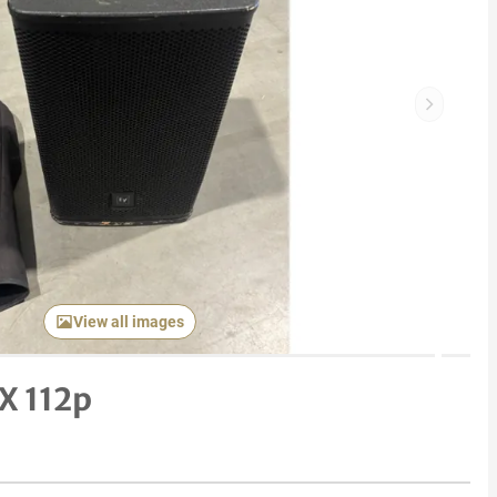
Next item
View all images
X 112p