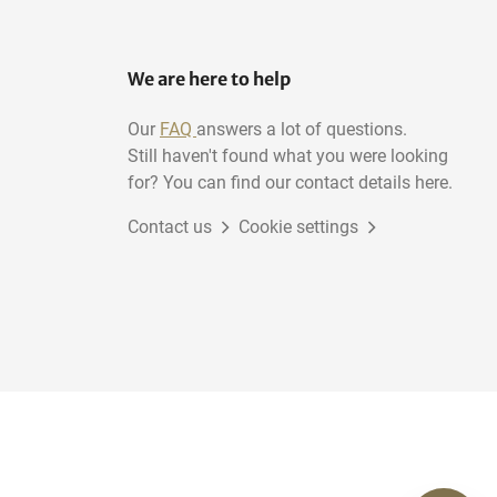
We are here to help
Our
FAQ
answers a lot of questions.
Still haven't found what you were looking
for? You can find our contact details here.
Contact us
Cookie settings