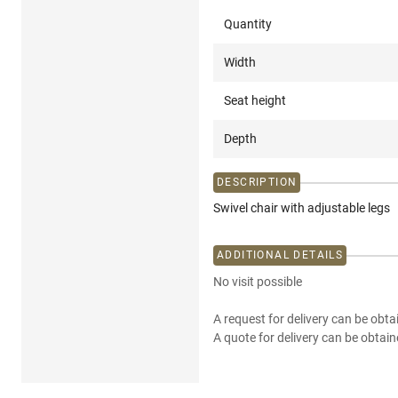
Quantity
Width
Seat height
Depth
DESCRIPTION
Swivel chair with adjustable legs
ADDITIONAL DETAILS
No visit possible
A request for delivery can be obta
A quote for delivery can be obtain