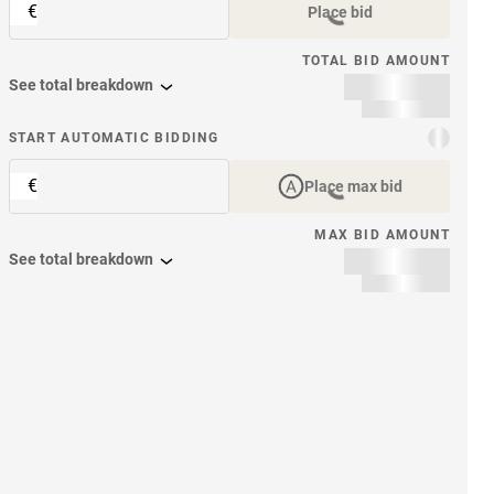
€
Place bid
TOTAL BID AMOUNT
See total breakdown
START AUTOMATIC BIDDING
€
Place max bid
MAX BID AMOUNT
See total breakdown