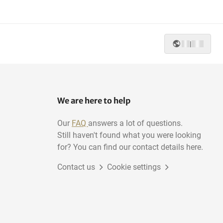
|
We are here to help
Our
FAQ
answers a lot of questions.
Still haven't found what you were looking
for? You can find our contact details here.
Contact us
Cookie settings