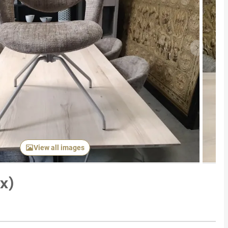
Next item
View all images
6x)