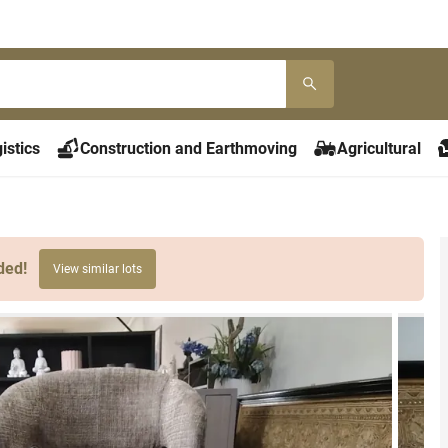
istics
Construction and Earthmoving
Agricultural
ded!
View similar lots