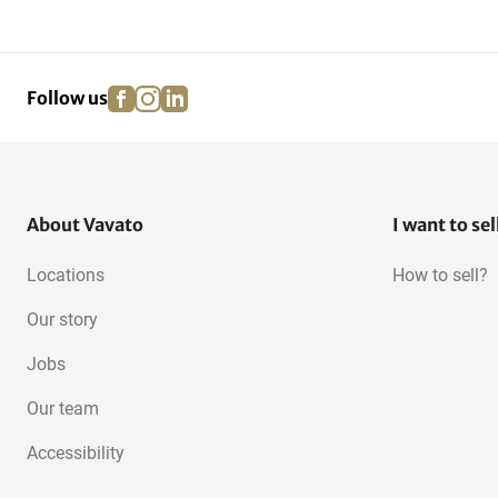
facebook
instagram
linkedin
pinterest
Follow us
About Vavato
I want to sel
Locations
How to sell?
Our story
Jobs
Our team
Accessibility