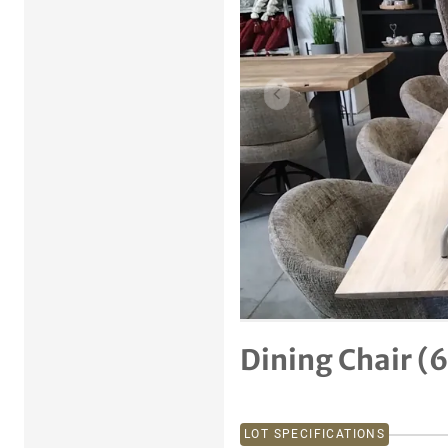
Previous item
Dining Chair (
LOT SPECIFICATIONS