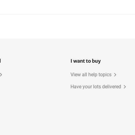
l
I want to buy
View all help topics
Have your lots delivered