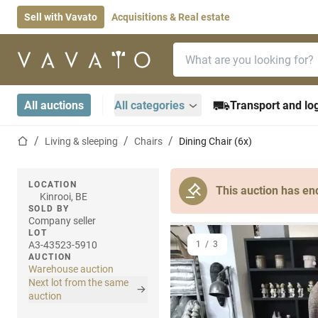
Sell with Vavato
Acquisitions & Real estate
Search bar
Home page
All auctions
All categories
Transport and log
Home page
Living & sleeping
Chairs
Dining Chair (6x)
LOCATION
This auction has en
Kinrooi, BE
SOLD BY
Company seller
LOT
A3-43523-5910
1
/
3
AUCTION
Warehouse auction
Next lot from the same
auction