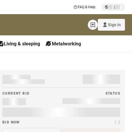
|
FAQ & Help
Sign in
Living & sleeping
Metalworking
CURRENT BID
STATUS
BID NOW