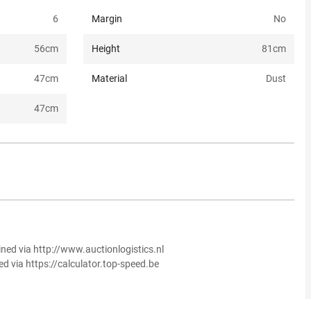
6
Margin
No
56
cm
Height
81
cm
47
cm
Material
Dust
47
cm
ined via http://www.auctionlogistics.nl
ed via https://calculator.top-speed.be