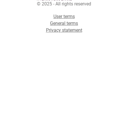
© 2025 - All rights reserved
User terms
General terms
Privacy statement