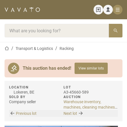
Home page
Search bar
Home page
Transport & Logistics
Racking
This auction has ended!
View similar lots
LOCATION
LOT
Lokeren, BE
A3-45660-589
SOLD BY
AUCTION
Company seller
Warehouse inventory,
machines, cleaning machines
& internal transport
Previous lot
Next lot