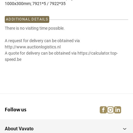
1000x300mm; 7921*5 / 7922*35
ADDITIONAL DETAILS
There is no visiting time possible.
A request for delivery can be obtained via
http://www.auctionlogistics.nl
A quote for delivery can be obtained via https://calculator.top-
speed.be
facebook
instagra
linke
pi
Follow us
About Vavato