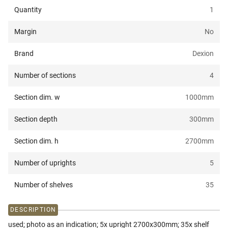
Quantity
1
Margin
No
Brand
Dexion
Number of sections
4
Section dim. w
1000
mm
Section depth
300
mm
Section dim. h
2700
mm
Number of uprights
5
Number of shelves
35
DESCRIPTION
used; photo as an indication; 5x upright 2700x300mm; 35x shelf