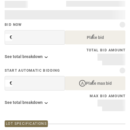
BID NOW
€
Place bid
TOTAL BID AMOUNT
See total breakdown
START AUTOMATIC BIDDING
€
Place max bid
MAX BID AMOUNT
See total breakdown
LOT SPECIFICATIONS