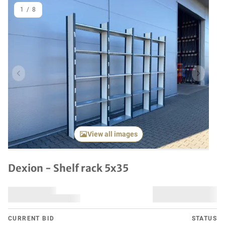
1
/
8
Previous item
Next it
View all images
Dexion - Shelf rack 5x35
CURRENT BID
STATUS