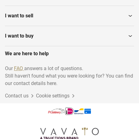
I want to sell
I want to buy
We are here to help
Our
FAQ
answers a lot of questions.
Still haven't found what you were looking for? You can find
our contact details here.
Contact us
Cookie settings