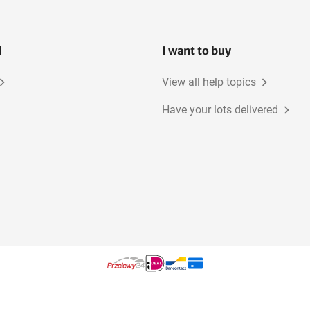
l
I want to buy
View all help topics
Have your lots delivered