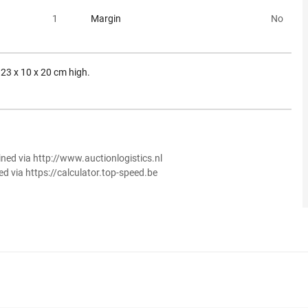
1
Margin
No
. 23 x 10 x 20 cm high.
ined via http://www.auctionlogistics.nl
ed via https://calculator.top-speed.be