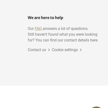
We are here to help
Our
FAQ
answers a lot of questions.
Still haven't found what you were looking
for? You can find our contact details here.
Contact us
Cookie settings