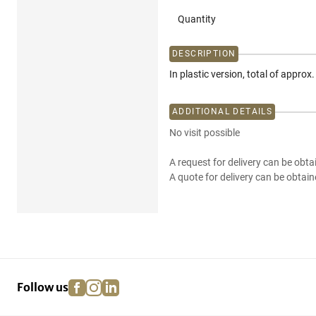
Quantity
DESCRIPTION
In plastic version, total of approx
ADDITIONAL DETAILS
No visit possible
A request for delivery can be obta
A quote for delivery can be obtain
facebook
instagram
linkedin
pinterest
Follow us