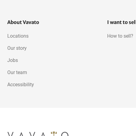
About Vavato
I want to sel
Locations
How to sell?
Our story
Jobs
Our team
Accessibility