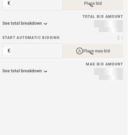
€
Place bid
TOTAL BID AMOUNT
See total breakdown
START AUTOMATIC BIDDING
€
Place max bid
MAX BID AMOUNT
See total breakdown