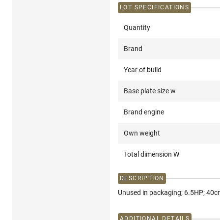
LOT SPECIFICATIONS
Quantity
Brand
Year of build
Base plate size w
Brand engine
Own weight
Total dimension W
DESCRIPTION
Unused in packaging; 6.5HP; 40cm
ADDITIONAL DETAILS