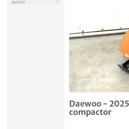
auction
Previous item
Daewoo - 2025
compactor