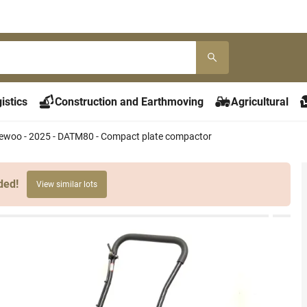
istics
Construction and Earthmoving
Agricultural
ewoo - 2025 - DATM80 - Compact plate compactor
ded!
View similar lots