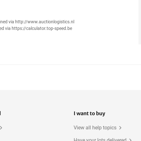
ined via http://www.auctionlogistics.nl
ed via https://calculator.top-speed.be
l
I want to buy
View all help topics
Have your lots delivered