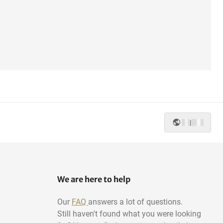
|
We are here to help
Our
FAQ
answers a lot of questions.
Still haven't found what you were looking