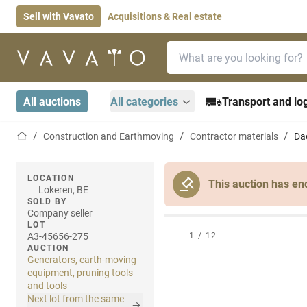
Sell with Vavato
Acquisitions & Real estate
Search bar
Home page
All auctions
All categories
Transport and log
Home page
Construction and Earthmoving
Contractor materials
Da
LOCATION
This auction has en
Lokeren, BE
SOLD BY
Company seller
LOT
A3-45656-275
1
/
12
AUCTION
Generators, earth-moving
equipment, pruning tools
and tools
Next lot from the same