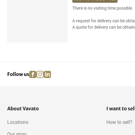
There is no visiting time possible.
A request for delivery can be obta
A quote for delivery can be obtain
facebook
instagram
linkedin
pinterest
Follow us
About Vavato
I want to sel
Locations
How to sell?
Our story