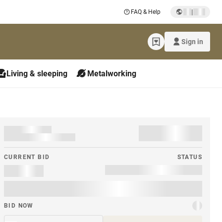
|
FAQ & Help
Sign in
Living & sleeping
Metalworking
CURRENT BID
STATUS
BID NOW