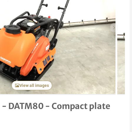
Next item
View all images
 - DATM80 - Compact plate