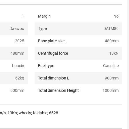
1
Margin
No
Daewoo
Type
DATM80
2025
Base plate size l
480
mm
480
mm
Centrifugal force
13
kN
Loncin
Fuel type
Gasoline
62
kg
Total dimension L
900
mm
500
mm
Total dimension Height
1000
mm
/s; 13Kn; wheels; foldable; 6528