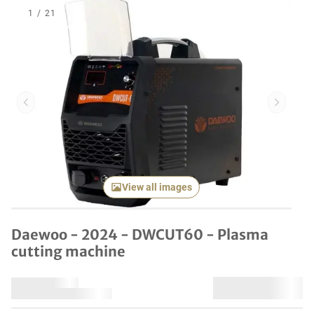
1
/
21
Previous item
Next it
View all images
Daewoo - 2024 - DWCUT60 - Plasma
cutting machine