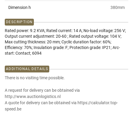
Dimension h
380
mm
DESCRIPTION
Rated power: 9.2 KVA; Rated current: 14 A; No-load voltage: 256 V;
Output current adjustment: 20-60 ; Rated output voltage: 104 V;
Max cutting thickness: 20 mm; Cyclic duration factor: 60%;
Efficiency: 70%; Insulation grade: F; Protection grade: IP21; Arc-
start: Contact; 6094
ADDITIONAL DETAILS
There is no visiting time possible.
A request for delivery can be obtained via
http://www.auctionlogistics.nl
A quote for delivery can be obtained via https://calculator.top-
speed.be