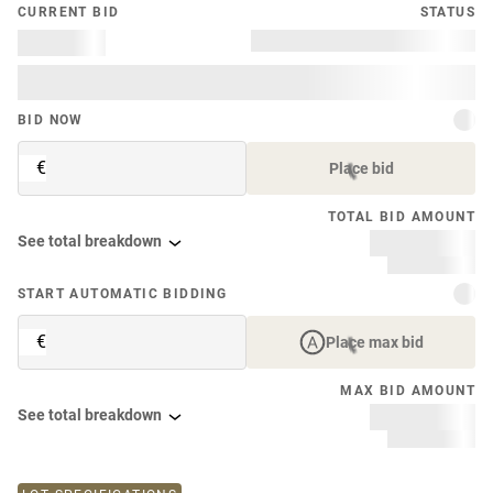
CURRENT BID
STATUS
BID NOW
€
Place bid
TOTAL BID AMOUNT
See total breakdown
START AUTOMATIC BIDDING
€
Place max bid
MAX BID AMOUNT
See total breakdown