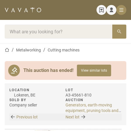
Home page
Search bar
Home page
Metalworking
Cutting machines
This auction has ended!
View similar lots
LOCATION
LOT
Lokeren, BE
A3-45661-810
SOLD BY
AUCTION
Company seller
Generators, earth-moving
equipment, pruning tools and
tools
Previous lot
Next lot