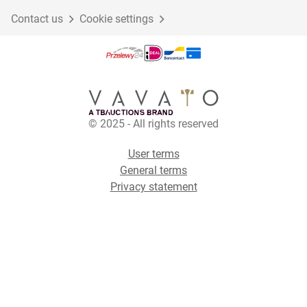
Contact us
Cookie settings
© 2025 - All rights reserved
User terms
General terms
Privacy statement