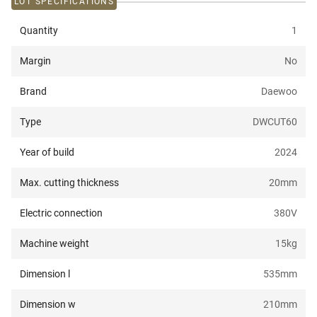
LOT SPECIFICATIONS
Quantity
1
Margin
No
Brand
Daewoo
Type
DWCUT60
Year of build
2024
Max. cutting thickness
20
mm
Electric connection
380
V
Machine weight
15
kg
Dimension l
535
mm
Dimension w
210
mm