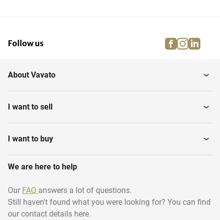
facebook
instagra
linke
pi
Follow us
About Vavato
I want to sell
I want to buy
We are here to help
Our
FAQ
answers a lot of questions.
Still haven't found what you were looking for? You can find
our contact details here.