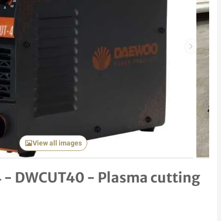
Next item
View all images
 - DWCUT40 - Plasma cutting