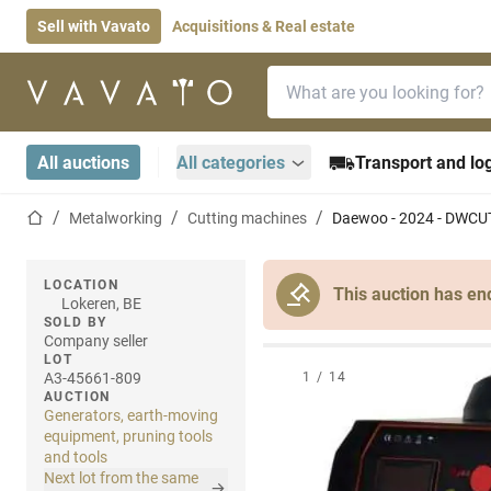
Sell with Vavato
Acquisitions & Real estate
Search bar
Home page
All auctions
All categories
Transport and log
Home page
Metalworking
Cutting machines
Daewoo - 2024 - DWCUT
LOCATION
This auction has en
Lokeren, BE
SOLD BY
Company seller
LOT
A3-45661-809
1
/
14
AUCTION
Generators, earth-moving
equipment, pruning tools
and tools
Next lot from the same