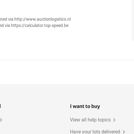
ined via http://www.auctionlogistics.nl
ed via https://calculator.top-speed.be
l
I want to buy
View all help topics
Have your lots delivered