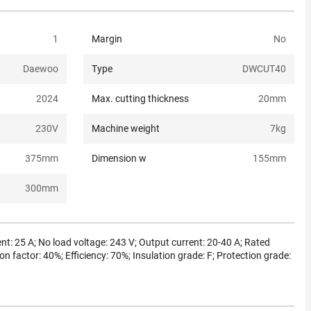
1
Margin
No
Daewoo
Type
DWCUT40
2024
Max. cutting thickness
20
mm
230
V
Machine weight
7
kg
375
mm
Dimension w
155
mm
300
mm
nt: 25 A; No load voltage: 243 V; Output current: 20-40 A; Rated
on factor: 40%; Efficiency: 70%; Insulation grade: F; Protection grade: