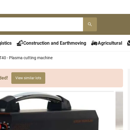
istics
Construction and Earthmoving
Agricultural
40 - Plasma cutting machine
ded!
View similar lots