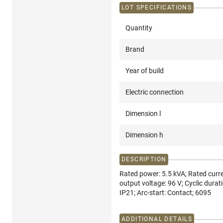
LOT SPECIFICATIONS
Quantity
Brand
Year of build
Electric connection
Dimension l
Dimension h
DESCRIPTION
Rated power: 5.5 kVA; Rated curre
output voltage: 96 V; Cyclic durati
IP21; Arc-start: Contact; 6095
ADDITIONAL DETAILS