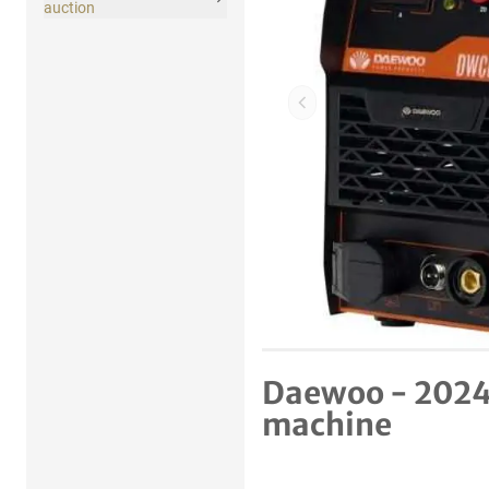
auction
Previous item
Daewoo - 2024
machine