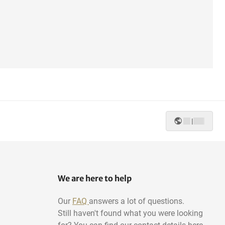
|
We are here to help
Our
FAQ
answers a lot of questions.
Still haven't found what you were looking