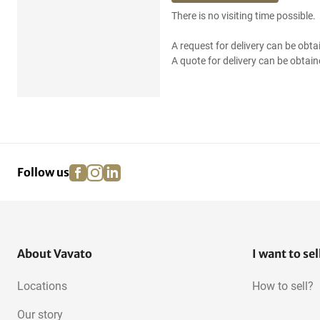
There is no visiting time possible.
A request for delivery can be obta
A quote for delivery can be obtain
facebook
instagram
linkedin
pinterest
Follow us
About Vavato
I want to sel
Locations
How to sell?
Our story