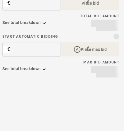
€
Place bid
TOTAL BID AMOUNT
See total breakdown
START AUTOMATIC BIDDING
€
Place max bid
MAX BID AMOUNT
See total breakdown