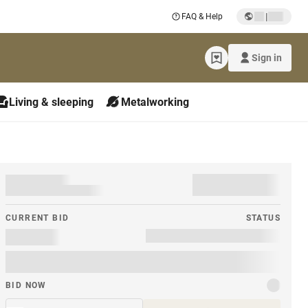
|
FAQ & Help
Sign in
Living & sleeping
Metalworking
CURRENT BID
STATUS
BID NOW