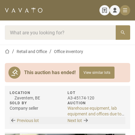
Home page
Search bar
Home page
Retail and Office
Office inventory
This auction has ended!
View similar lots
LOCATION
LOT
Zaventem, BE
A3-45174-120
SOLD BY
AUCTION
Company seller
Warehouse equipment, lab
equipment and offices due to
relocation
Previous lot
Next lot