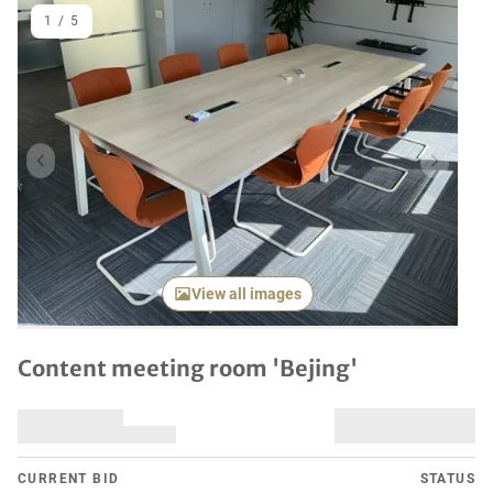
1
/
5
Previous item
Next it
View all images
Content meeting room 'Bejing'
CURRENT BID
STATUS