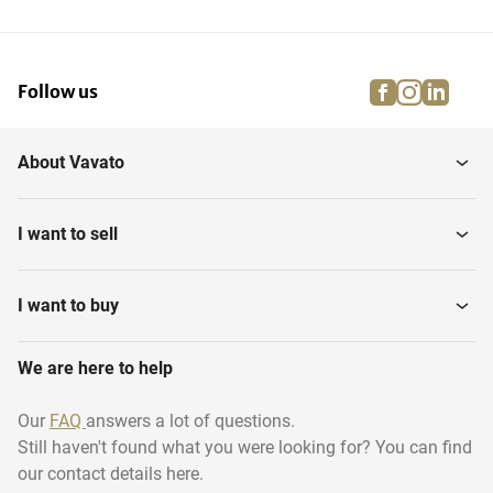
facebook
instagra
linke
pi
Follow us
About Vavato
I want to sell
I want to buy
We are here to help
Our
FAQ
answers a lot of questions.
Still haven't found what you were looking for? You can find
our contact details here.