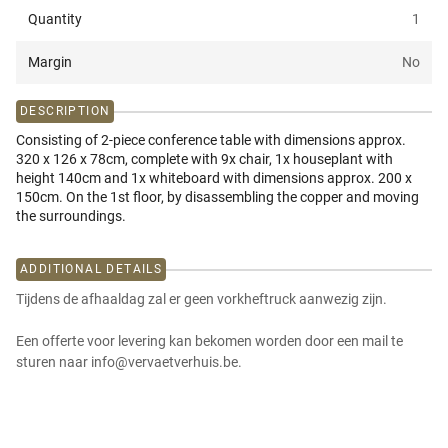
Quantity
1
Margin
No
DESCRIPTION
Consisting of 2-piece conference table with dimensions approx.
320 x 126 x 78cm, complete with 9x chair, 1x houseplant with
height 140cm and 1x whiteboard with dimensions approx. 200 x
150cm. On the 1st floor, by disassembling the copper and moving
the surroundings.
ADDITIONAL DETAILS
Tijdens de afhaaldag zal er geen vorkheftruck aanwezig zijn.
Een offerte voor levering kan bekomen worden door een mail te
sturen naar info@vervaetverhuis.be.