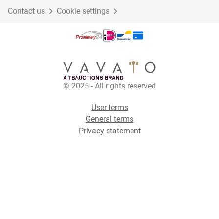
Contact us
Cookie settings
© 2025 - All rights reserved
User terms
General terms
Privacy statement