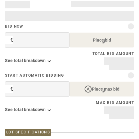
BID NOW
€
Place bid
TOTAL BID AMOUNT
See total breakdown
START AUTOMATIC BIDDING
€
Place max bid
MAX BID AMOUNT
See total breakdown
LOT SPECIFICATIONS