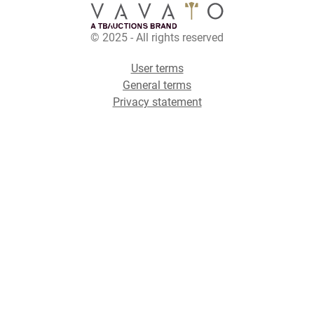
© 2025 - All rights reserved
User terms
General terms
Privacy statement