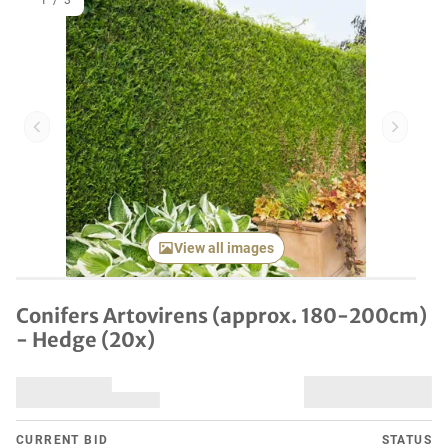
1
/
3
Previous item
Next it
View all images
Conifers Artovirens (approx. 180-200cm)
- Hedge (20x)
CURRENT BID
STATUS