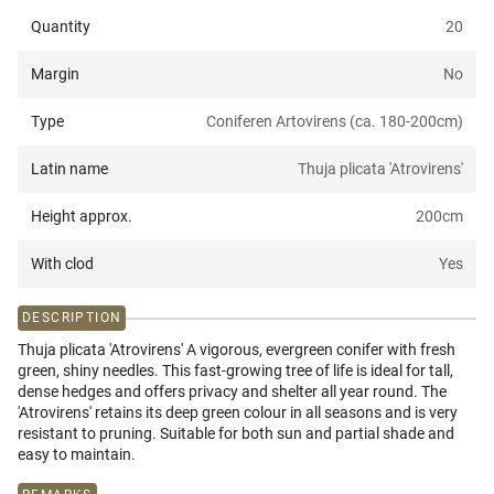
Quantity
20
Margin
No
Type
Coniferen Artovirens (ca. 180-200cm)
Latin name
Thuja plicata 'Atrovirens'
Height approx.
200
cm
With clod
Yes
DESCRIPTION
Thuja plicata 'Atrovirens' A vigorous, evergreen conifer with fresh
green, shiny needles. This fast-growing tree of life is ideal for tall,
dense hedges and offers privacy and shelter all year round. The
'Atrovirens' retains its deep green colour in all seasons and is very
resistant to pruning. Suitable for both sun and partial shade and
easy to maintain.