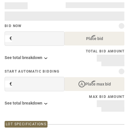
BID NOW
€
Place bid
TOTAL BID AMOUNT
See total breakdown
START AUTOMATIC BIDDING
€
Place max bid
MAX BID AMOUNT
See total breakdown
LOT SPECIFICATIONS