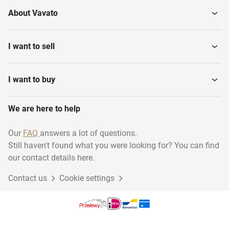
About Vavato
I want to sell
I want to buy
We are here to help
Our
FAQ
answers a lot of questions.
Still haven't found what you were looking for? You can find
our contact details here.
Contact us
Cookie settings