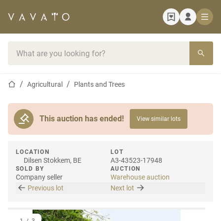
Home page
Search bar
Home page
Agricultural
Plants and Trees
This auction has ended!
View similar lots
LOCATION
LOT
Dilsen Stokkem, BE
A3-43523-17948
SOLD BY
AUCTION
Company seller
Warehouse auction
Previous lot
Next lot