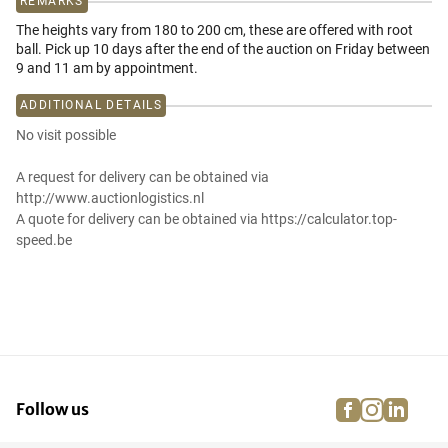
REMARKS
The heights vary from 180 to 200 cm, these are offered with root
ball. Pick up 10 days after the end of the auction on Friday between
9 and 11 am by appointment.
ADDITIONAL DETAILS
No visit possible
A request for delivery can be obtained via
http://www.auctionlogistics.nl
A quote for delivery can be obtained via https://calculator.top-
speed.be
facebook
instagra
linke
pi
Follow us