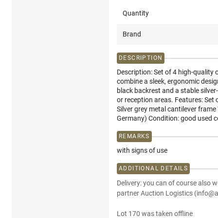
Quantity
Brand
DESCRIPTION
Description: Set of 4 high-qualit
combine a sleek, ergonomic design
black backrest and a stable silver
or reception areas. Features: Set 
Silver grey metal cantilever fram
Germany) Condition: good used co
REMARKS
with signs of use
ADDITIONAL DETAILS
Delivery: you can of course also w
partner Auction Logistics (info@a
Lot 170 was taken offline