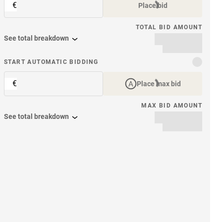
€
Place bid
TOTAL BID AMOUNT
See total breakdown
START AUTOMATIC BIDDING
€
Place max bid
MAX BID AMOUNT
See total breakdown