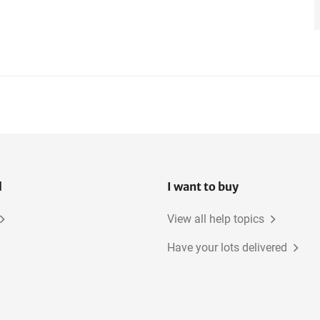
l
I want to buy
View all help topics
Have your lots delivered