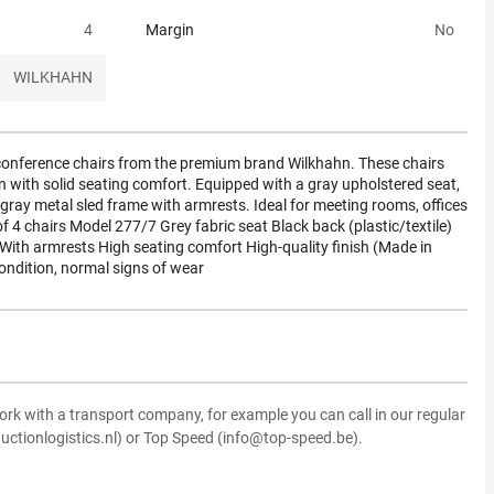
4
Margin
No
WILKHAHN
y conference chairs from the premium brand Wilkhahn. These chairs
 with solid seating comfort. Equipped with a gray upholstered seat,
-gray metal sled frame with armrests. Ideal for meeting rooms, offices
of 4 chairs Model 277/7 Grey fabric seat Black back (plastic/textile)
e With armrests High seating comfort High-quality finish (Made in
ndition, normal signs of wear
ork with a transport company, for example you can call in our regular
uctionlogistics.nl) or Top Speed (info@top-speed.be).