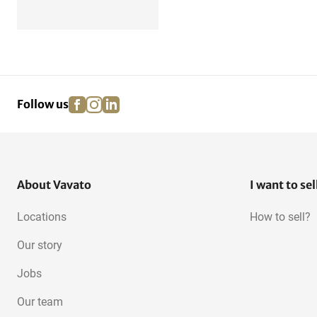
facebook
instagram
linkedin
pinterest
Follow us
About Vavato
I want to sel
Locations
How to sell?
Our story
Jobs
Our team