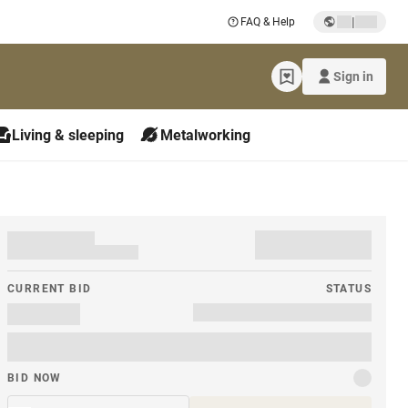
|
FAQ & Help
Sign in
Living & sleeping
Metalworking
CURRENT BID
STATUS
BID NOW