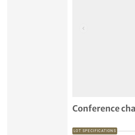
Previous item
Conference ch
LOT SPECIFICATIONS