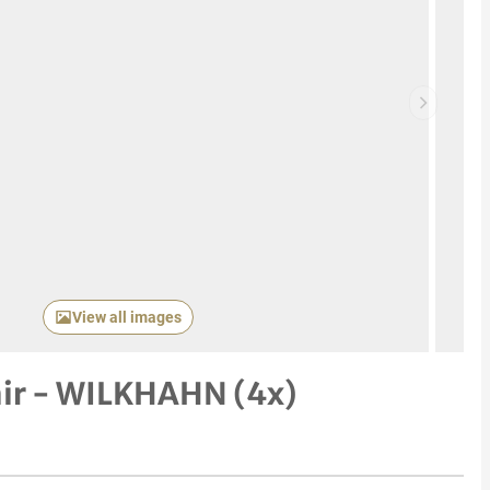
Next item
View all images
air - WILKHAHN (4x)