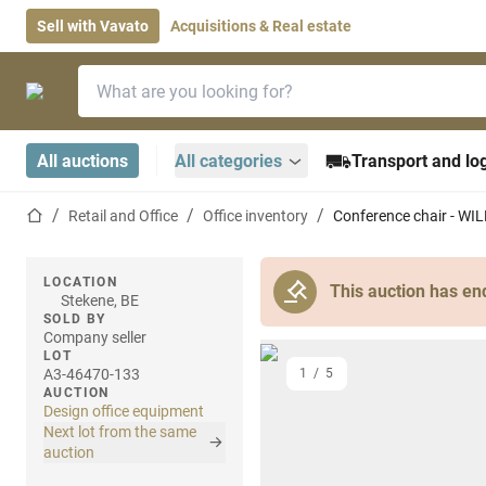
Sell with Vavato
Acquisitions & Real estate
Search bar
Home page
All auctions
All categories
Transport and log
Home page
Retail and Office
Office inventory
Conference chair - W
LOCATION
This auction has en
Stekene, BE
SOLD BY
Company seller
LOT
A3-46470-133
1
/
5
AUCTION
Design office equipment
Next lot from the same
auction