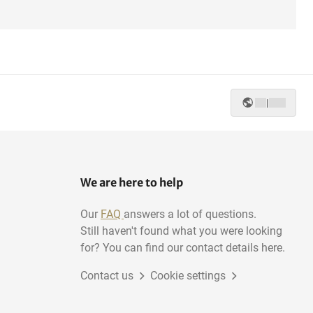
|
We are here to help
Our
FAQ
answers a lot of questions.
Still haven't found what you were looking
for? You can find our contact details here.
Contact us
Cookie settings