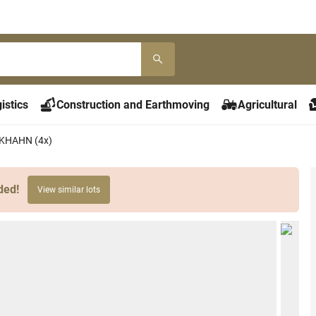
istics
Construction and Earthmoving
Agricultural
ILKHAHN (4x)
ded!
View similar lots