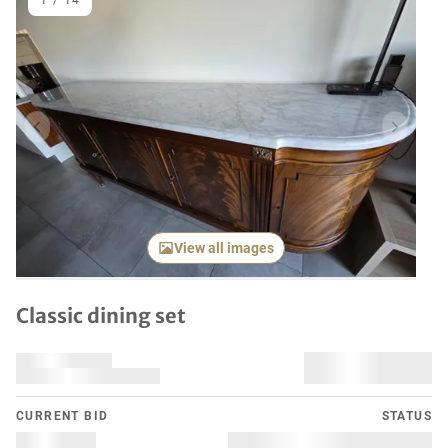
1
/
14
Previous item
Next it
View all images
Classic dining set
CURRENT BID
STATUS