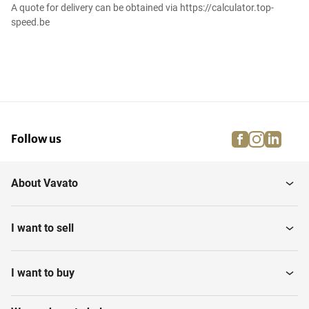
A quote for delivery can be obtained via https://calculator.top-
speed.be
facebook
instagra
linke
pi
Follow us
About Vavato
I want to sell
I want to buy