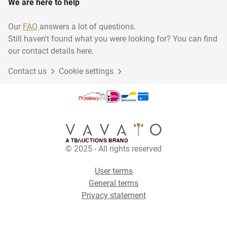
We are here to help
Our
FAQ
answers a lot of questions.
Still haven't found what you were looking for? You can find
our contact details here.
Contact us
Cookie settings
© 2025 - All rights reserved
User terms
General terms
Privacy statement