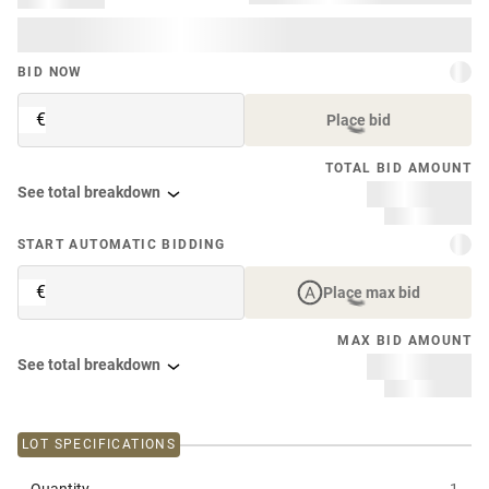
BID NOW
€
Place bid
TOTAL BID AMOUNT
See total breakdown
START AUTOMATIC BIDDING
€
Place max bid
MAX BID AMOUNT
See total breakdown
LOT SPECIFICATIONS