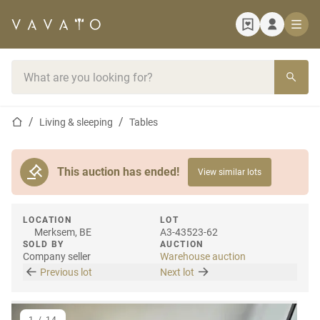
Home page
Search bar
Home page
Living & sleeping
Tables
This auction has ended!
View similar lots
LOCATION
LOT
Merksem, BE
A3-43523-62
SOLD BY
AUCTION
Company seller
Warehouse auction
Previous lot
Next lot