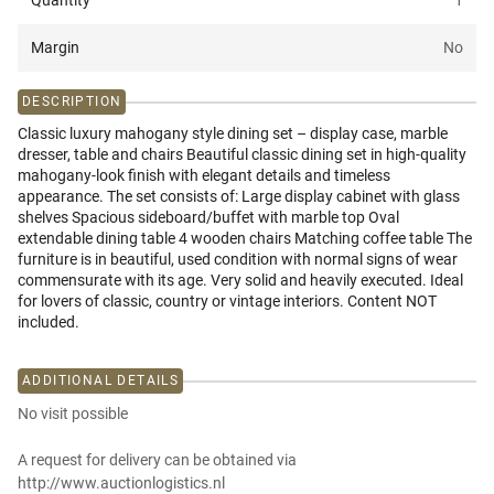
Quantity
1
Margin
No
DESCRIPTION
Classic luxury mahogany style dining set – display case, marble
dresser, table and chairs Beautiful classic dining set in high-quality
mahogany-look finish with elegant details and timeless
appearance. The set consists of: Large display cabinet with glass
shelves Spacious sideboard/buffet with marble top Oval
extendable dining table 4 wooden chairs Matching coffee table The
furniture is in beautiful, used condition with normal signs of wear
commensurate with its age. Very solid and heavily executed. Ideal
for lovers of classic, country or vintage interiors. Content NOT
included.
ADDITIONAL DETAILS
No visit possible
A request for delivery can be obtained via
http://www.auctionlogistics.nl