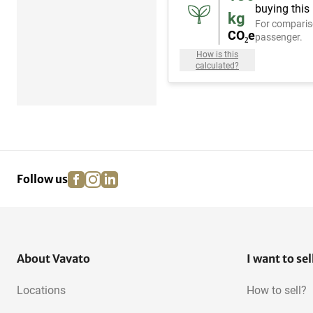
buying this
kg
For comparis
CO₂e
passenger.
How is this
calculated?
facebook
instagram
linkedin
pinterest
Follow us
About Vavato
I want to sel
Locations
How to sell?