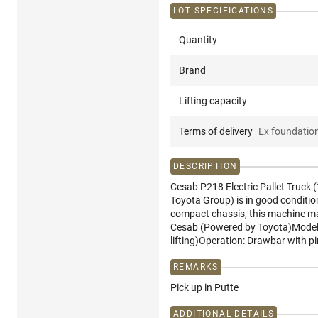
LOT SPECIFICATIONS
Quantity
Brand
Lifting capacity
Terms of delivery
Ex foundatio
DESCRIPTION
Cesab P218 Electric Pallet Truck 
Toyota Group) is in good conditio
compact chassis, this machine mane
Cesab (Powered by Toyota)Model: P
lifting)Operation: Drawbar with p
REMARKS
Pick up in Putte
ADDITIONAL DETAILS