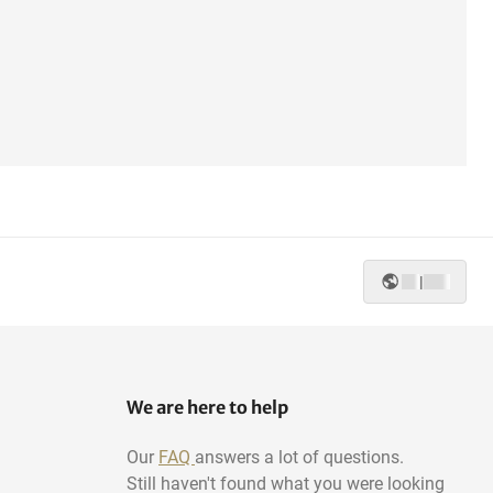
|
We are here to help
Our
FAQ
answers a lot of questions.
Still haven't found what you were looking