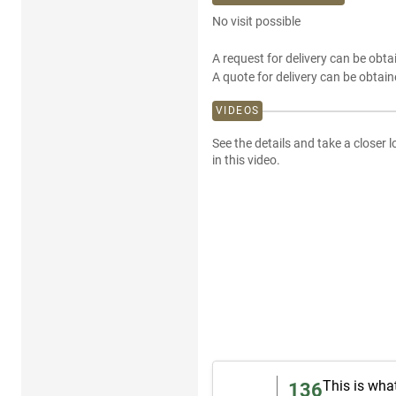
No visit possible
A request for delivery can be obta
A quote for delivery can be obtain
VIDEOS
See the details and take a closer l
in this video.
This is wha
136