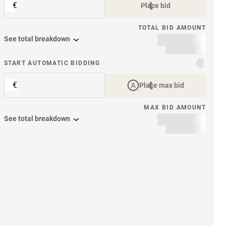
€
Place bid
TOTAL BID AMOUNT
See total breakdown
START AUTOMATIC BIDDING
€
Place max bid
MAX BID AMOUNT
See total breakdown