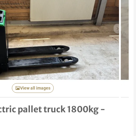
Next item
View all images
tric pallet truck 1800kg -