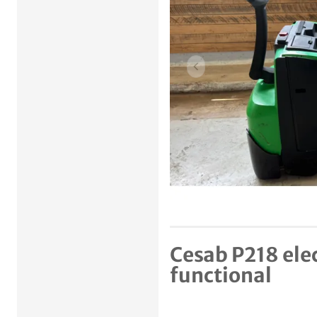
Previous item
Cesab P218 elec
functional