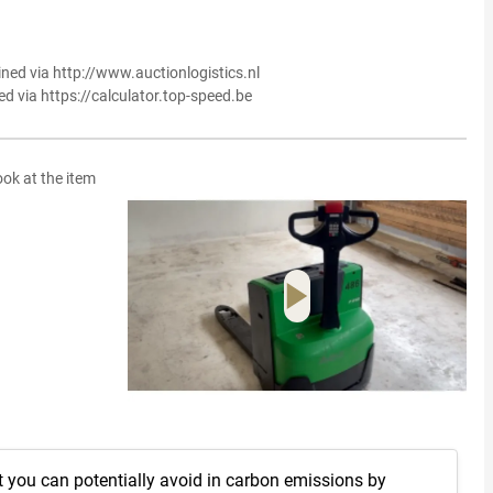
ined via http://www.auctionlogistics.nl
ed via https://calculator.top-speed.be
ook at the item
t you can potentially avoid in carbon emissions by