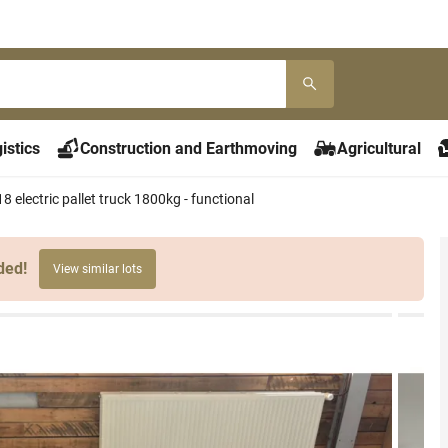
istics
Construction and Earthmoving
Agricultural
 electric pallet truck 1800kg - functional
ded!
View similar lots