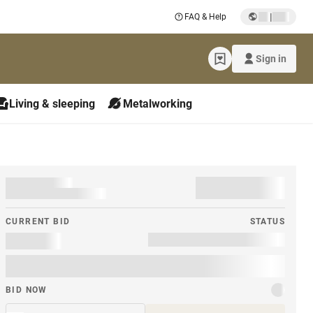
|
FAQ & Help
Sign in
Living & sleeping
Metalworking
CURRENT BID
STATUS
BID NOW