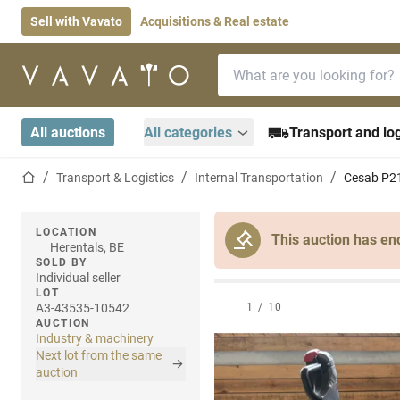
Sell with Vavato
Acquisitions & Real estate
Search bar
Home page
All auctions
All categories
Transport and log
Home page
Transport & Logistics
Internal Transportation
Cesab P218
LOCATION
This auction has en
Herentals, BE
SOLD BY
Individual seller
LOT
A3-43535-10542
1
/
10
AUCTION
Industry & machinery
Next lot from the same
auction