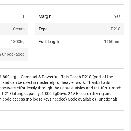
1
Margin
Yes
Cesab
Type
P218
1800
kg
Fork length
1150
mm
n-unpackaged
(1,800 kg) – Compact & Powerful - This Cesab P218 (part of the
n and can be used immediately for heavier work. Thanks to its
uvers effortlessly through the tightest aisles and tail lifts. Brand:
218Lifting capacity: 1,800 kgDrive: 24V Electric (driving and
in code access (no loose keys needed) Code available (Functional)