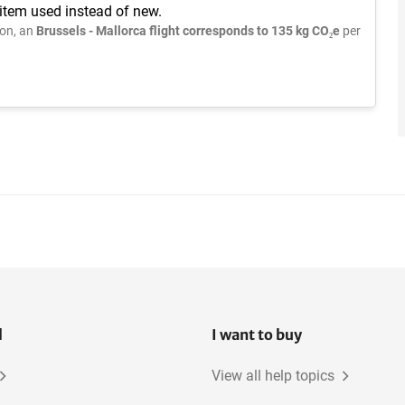
 item used instead of new.
on, an
Brussels - Mallorca flight corresponds to 135 kg CO₂e
per
l
I want to buy
View all help topics